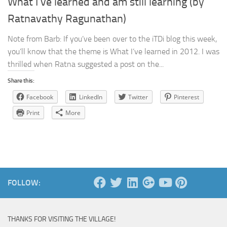
What I’ve learned and am still learning (by
Ratnavathy Ragunathan)
Note from Barb: If you’ve been over to the iTDi blog this week,
you’ll know that the theme is What I’ve learned in 2012. I was
thrilled when Ratna suggested a post on the...
Share this:
Facebook
LinkedIn
Twitter
Pinterest
Print
More
FOLLOW:
THANKS FOR VISITING THE VILLAGE!