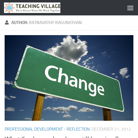
Skip to content
AUTHOR:
RATNAVATHY RAGUNATHAN
PROFESSIONAL DEVELOPMENT
/
REFLECTION
DECEMBER 21, 2012