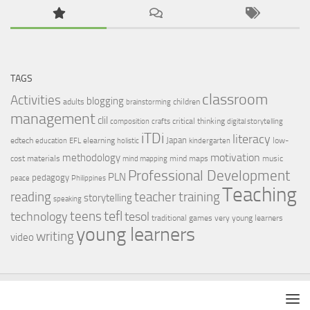
TAGS
classroom
Activities
blogging
adults
children
brainstorming
management
clil
critical thinking
composition
crafts
digital storytelling
iTDi
literacy
Japan
edtech
elearning
low-
education
EFL
holistic
kindergarten
motivation
methodology
cost materials
mind maps
music
mind mapping
Professional Development
PLN
pedagogy
peace
Philippines
Teaching
reading
teacher training
storytelling
speaking
tefl
teens
tesol
technology
traditional games
very young learners
young learners
writing
video