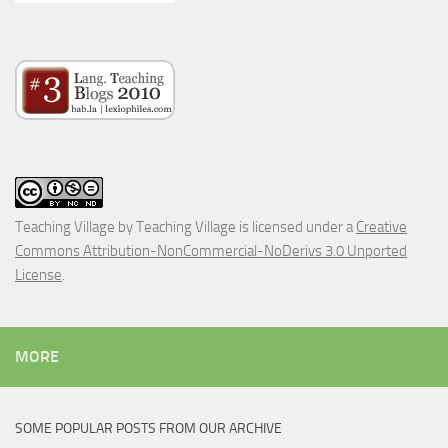
Teaching Village
by
Teaching Village
is licensed under a
Creative
Commons Attribution-NonCommercial-NoDerivs 3.0 Unported
License
.
MORE
SOME POPULAR POSTS FROM OUR ARCHIVE