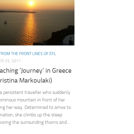
FROM THE FRONT LINES OF EFL
R 25, 2011
ching ‘Journey’ in Greece
ristina Markoulaki)
a persistent traveller who suddenly
ominous mountain in front of her
ing her way. Determined to arrive to
ination, she climbs up the steep
noring the surrounding thorns and...