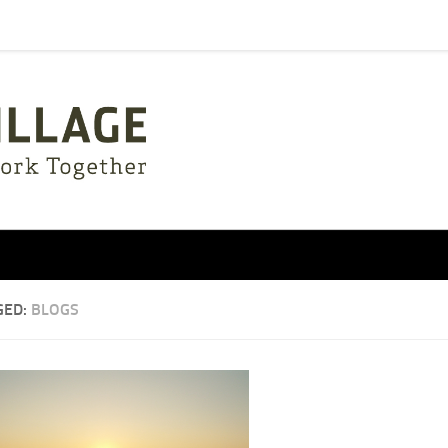
GED:
BLOGS