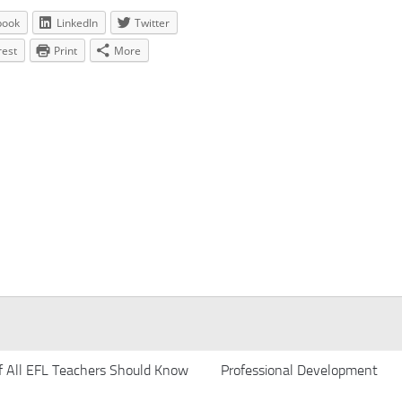
book
LinkedIn
Twitter
rest
Print
More
f All EFL Teachers Should Know
Professional Development