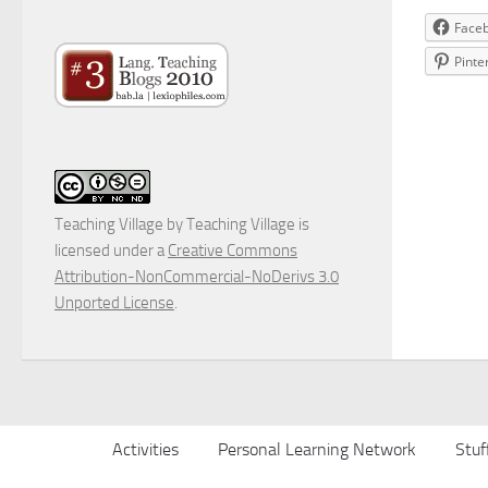
Face
Pinte
Teaching Village
by
Teaching Village
is
licensed under a
Creative Commons
Attribution-NonCommercial-NoDerivs 3.0
Unported License
.
Activities
Personal Learning Network
Stuf