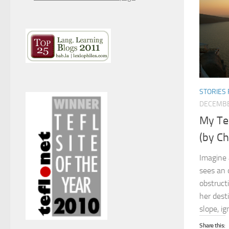
STORIES 
DECEMBE
My Tea
(by Ch
Imagine 
sees an 
obstruct
her dest
slope, ig
Share this: