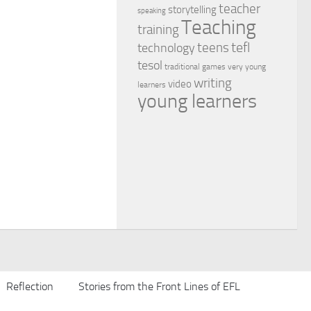
teacher
storytelling
speaking
Teaching
training
tefl
teens
technology
tesol
traditional games
very young
writing
video
learners
young learners
Reflection
Stories from the Front Lines of EFL