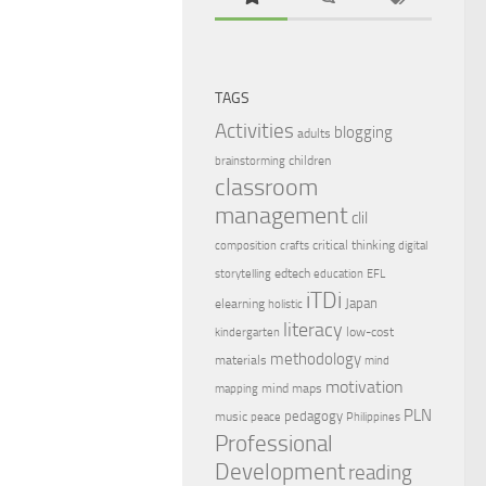
TAGS
Activities
blogging
adults
children
brainstorming
classroom
management
clil
critical thinking
composition
crafts
digital
edtech
storytelling
education
EFL
iTDi
Japan
elearning
holistic
literacy
low-cost
kindergarten
methodology
materials
mind
motivation
mind maps
mapping
PLN
pedagogy
music
peace
Philippines
Professional
Development
reading