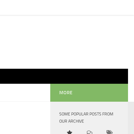
MORE
SOME POPULAR POSTS FROM
OUR ARCHIVE