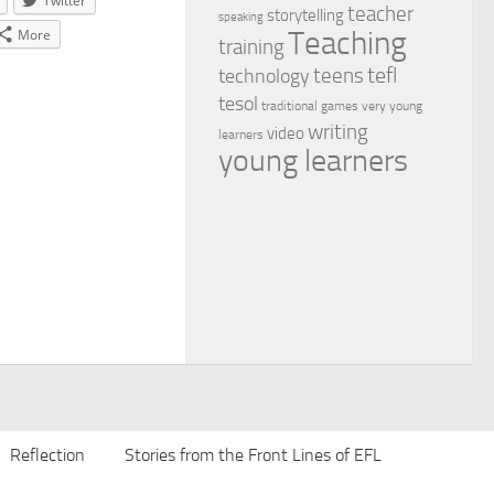
Twitter
teacher
storytelling
speaking
Teaching
More
training
tefl
teens
technology
tesol
traditional games
very young
writing
video
learners
young learners
Reflection
Stories from the Front Lines of EFL