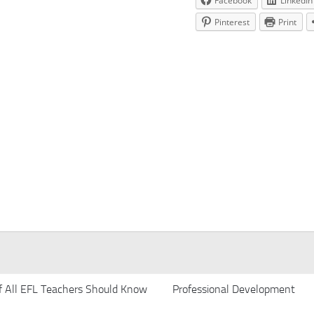
Facebook
LinkedIn
Pinterest
Print
f All EFL Teachers Should Know
Professional Development