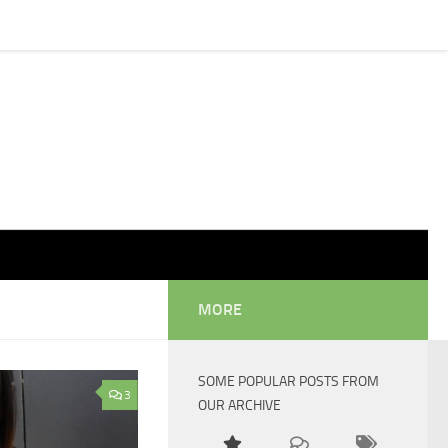
MORE
SOME POPULAR POSTS FROM
3
OUR ARCHIVE