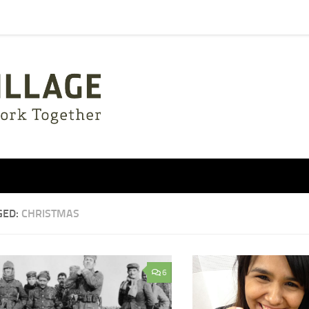
GED:
CHRISTMAS
6