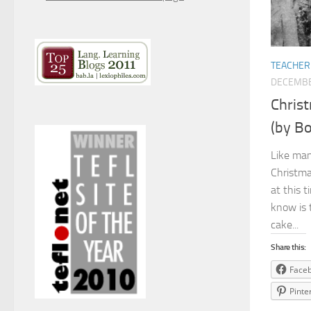
TEACHER
DECEMBE
Chris
(by Bo
Like man
Christma
at this 
know is 
cake...
Share this:
Face
Pinte