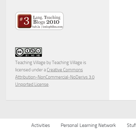
Teaching Village
by
Teaching Village
is
licensed under a
Creative Commons
Attribution-NonCommercial-NoDerivs 3.0
Unported License
.
Activities
Personal Learning Network
Stuf