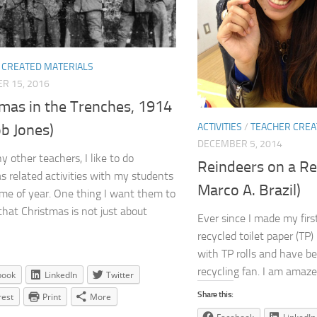
 CREATED MATERIALS
R 15, 2016
tmas in the Trenches, 1914
b Jones)
ACTIVITIES
/
TEACHER CREA
DECEMBER 5, 2014
y other teachers, I like to do
Reindeers on a Re
s related activities with my students
Marco A. Brazil)
time of year. One thing I want them to
that Christmas is not just about
Ever since I made my firs
recycled toilet paper (TP) r
with TP rolls and have be
recycling fan. I am amaze
book
LinkedIn
Twitter
Share this:
rest
Print
More