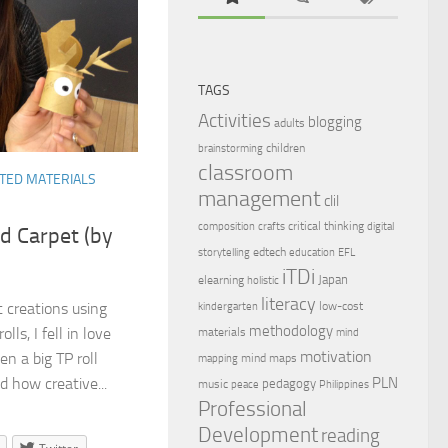
TAGS
Activities
blogging
adults
children
brainstorming
classroom
TED MATERIALS
management
clil
critical thinking
composition
crafts
digital
d Carpet (by
edtech
storytelling
education
EFL
iTDi
Japan
elearning
holistic
literacy
low-cost
t creations using
kindergarten
methodology
olls, I fell in love
materials
mind
motivation
en a big TP roll
mind maps
mapping
PLN
d how creative...
pedagogy
music
peace
Philippines
Professional
Development
reading