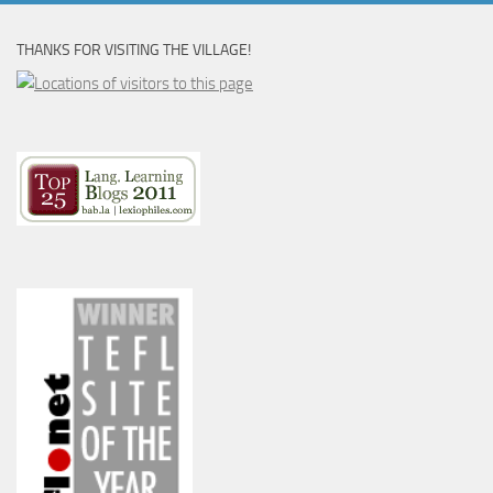
THANKS FOR VISITING THE VILLAGE!