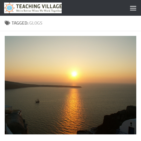
Skip to content
TAGGED:
GLOGS