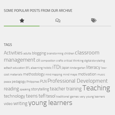
SOME POPULAR POSTS FROM OUR ARCHIVE
TAGS
classroom
Activities
blogging
adults
children
brainstorming
management
clil
critical thinking
composition
crafts
digital storytelling
iTDi
literacy
Japan
edtech
elearning
low-
education
EFL
holistic
kindergarten
motivation
methodology
cost materials
mind maps
music
mind mapping
Professional Development
PLN
pedagogy
peace
Philippines
Teaching
reading
teacher training
storytelling
speaking
tefl
teens
tesol
technology
traditional games
very young learners
young learners
writing
video