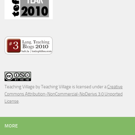
Teaching Village
by
Teaching Village
is licensed under a
Creative
Commons Attribution-NonCommercial-NoDerivs 3.0 Unported
License
.
MORE