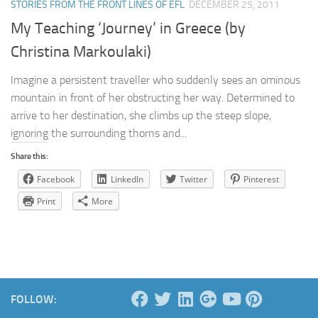
STORIES FROM THE FRONT LINES OF EFL
DECEMBER 25, 2011
My Teaching ‘Journey’ in Greece (by
Christina Markoulaki)
Imagine a persistent traveller who suddenly sees an ominous
mountain in front of her obstructing her way. Determined to
arrive to her destination, she climbs up the steep slope,
ignoring the surrounding thorns and...
Share this:
Facebook
LinkedIn
Twitter
Pinterest
Print
More
FOLLOW: