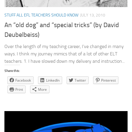
STUFF ALL EFL TEACHERS SHOULD KNOW
JULY 13, 2010
An “old dog” and “special tricks” (by David
Deubelbeiss)
Over the length of my teaching career, I’ve changed in many
ways. I think my journey mimics that of a lot of other ELT
teachers. 1. I have slowed down my delivery and instruction...
Share this:
Facebook
LinkedIn
Twitter
Pinterest
Print
More