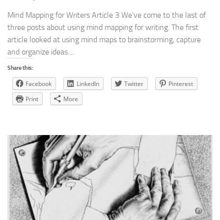
Mind Mapping for Writers Article 3 We’ve come to the last of
three posts about using mind mapping for writing. The first
article looked at using mind maps to brainstorming, capture
and organize ideas....
Share this:
Facebook
LinkedIn
Twitter
Pinterest
Print
More