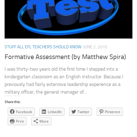
STUFF ALL EFL TEACHERS SHOULD KNOW
JUNE 2, 2010
Formative Assessment (by Matthew Spira)
I was thirty-two years old the first time I stepped into a
kindergarten classroom as an English instructor. Because I
previously had fairly extensive leadership experience as a
military officer, the general manager of...
Share this:
Facebook
LinkedIn
Twitter
Pinterest
Print
More