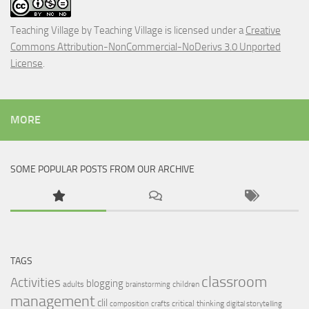
Teaching Village
by
Teaching Village
is licensed under a
Creative
Commons Attribution-NonCommercial-NoDerivs 3.0 Unported
License
.
MORE
SOME POPULAR POSTS FROM OUR ARCHIVE
TAGS
classroom
Activities
blogging
adults
children
brainstorming
management
clil
critical thinking
composition
crafts
digital storytelling