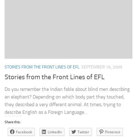
STORIES FROM THE FRONT LINES OF EFL
SEPTEMBER 16, 2009
Stories from the Front Lines of EFL
Do you remember the Indian fable about blind men describing
an elephant? Depending on which body part they touched,
they described a very different animal. At times, trying to
describe English as a Foreign Language...
Share this:
Facebook
LinkedIn
Twitter
Pinterest