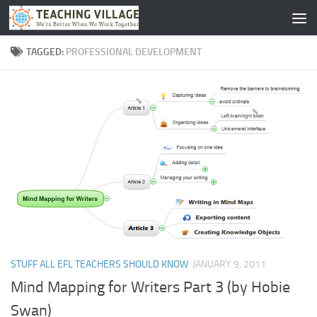
Skip to content
TAGGED:
PROFESSIONAL DEVELOPMENT
STUFF ALL EFL TEACHERS SHOULD KNOW
JANUARY 9, 2011
Mind Mapping for Writers Part 3 (by Hobie
Swan)