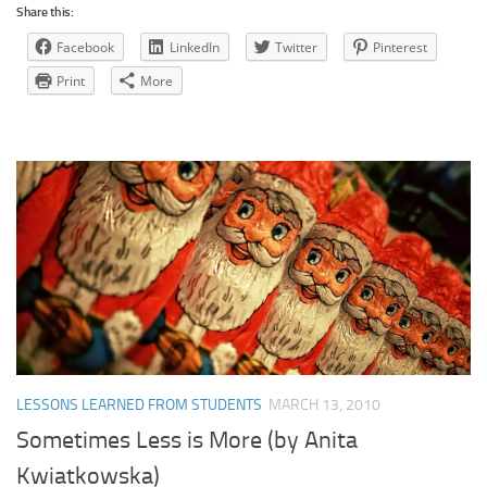
Share this:
Facebook
LinkedIn
Twitter
Pinterest
Print
More
LESSONS LEARNED FROM STUDENTS
MARCH 13, 2010
Sometimes Less is More (by Anita
Kwiatkowska)