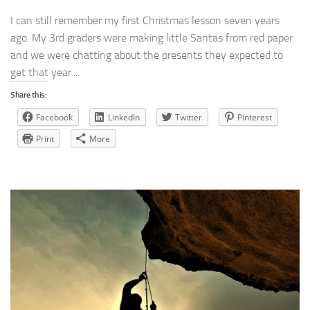
I can still remember my first Christmas lesson seven years
ago. My 3rd graders were making little Santas from red paper
and we were chatting about the presents they expected to
get that year....
Share this:
Facebook
LinkedIn
Twitter
Pinterest
Print
More