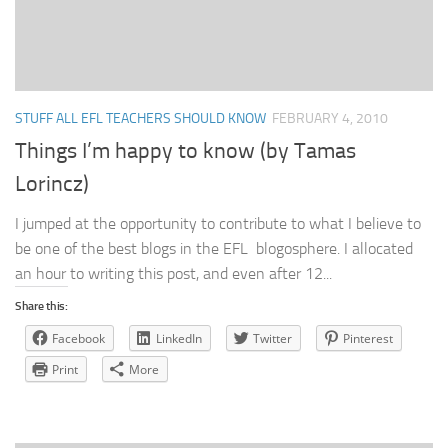
STUFF ALL EFL TEACHERS SHOULD KNOW
FEBRUARY 4, 2010
Things I’m happy to know (by Tamas
Lorincz)
I jumped at the opportunity to contribute to what I believe to
be one of the best blogs in the EFL blogosphere. I allocated
an hour to writing this post, and even after 12...
Share this:
Facebook
LinkedIn
Twitter
Pinterest
Print
More