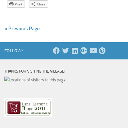
Print
More
« Previous Page
FOLLOW:
THANKS FOR VISITING THE VILLAGE!