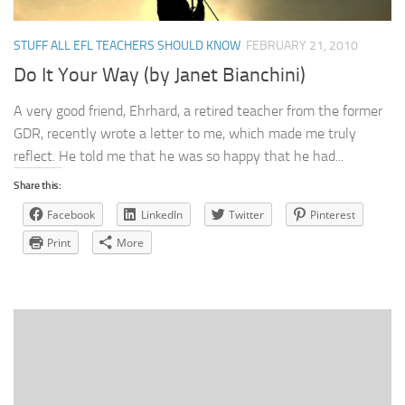
STUFF ALL EFL TEACHERS SHOULD KNOW
FEBRUARY 21, 2010
Do It Your Way (by Janet Bianchini)
A very good friend, Ehrhard, a retired teacher from the former
GDR, recently wrote a letter to me, which made me truly
reflect. He told me that he was so happy that he had...
Share this:
Facebook
LinkedIn
Twitter
Pinterest
Print
More