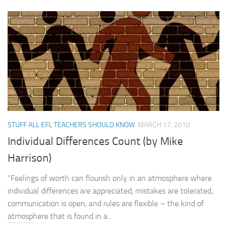
STUFF ALL EFL TEACHERS SHOULD KNOW
MARCH 17, 2010
Individual Differences Count (by Mike
Harrison)
“Feelings of worth can flourish only in an atmosphere where
individual differences are appreciated, mistakes are tolerated,
communication is open, and rules are flexible – the kind of
atmosphere that is found in a...