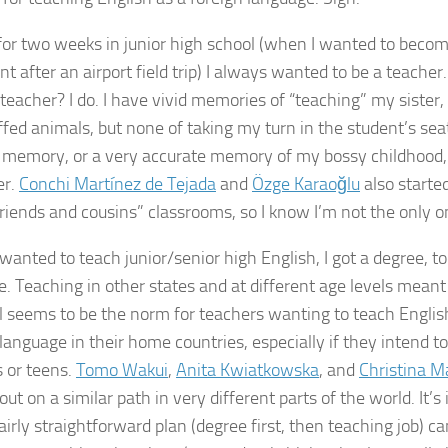
for two weeks in junior high school (when I wanted to become
nt after an airport field trip) I always wanted to be a teach
teacher? I do. I have vivid memories of “teaching” my sister, 
fed animals, but none of taking my turn in the student’s seat.
y memory, or a very accurate memory of my bossy childhood, b
er.
Conchi Martínez de Tejada
and
Özge Karaoğlu
also starte
friends and cousins” classrooms, so I know I’m not the only o
wanted to teach junior/senior high English, I got a degree, to
se. Teaching in other states and at different age levels meant
ll seems to be the norm for teachers wanting to teach English 
language in their home countries, especially if they intend 
s or teens.
Tomo Wakui
,
Anita Kwiatkowska
, and
Christina M
out on a similar path in very different parts of the world. It’s
irly straightforward plan (degree first, then teaching job) ca