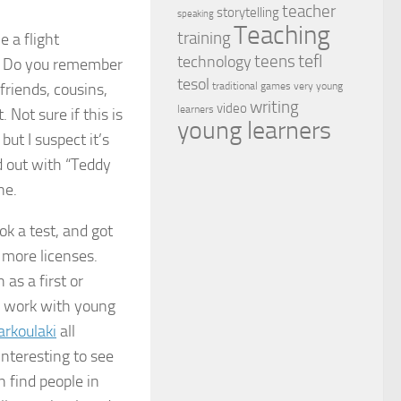
teacher
storytelling
speaking
Teaching
training
 a flight
tefl
teens
technology
er. Do you remember
tesol
friends, cousins,
traditional games
very young
writing
video
learners
 Not sure if this is
young learners
ut I suspect it’s
d out with “Teddy
ne.
ok a test, and got
 more licenses.
as a first or
to work with young
arkoulaki
all
 interesting to see
n find people in