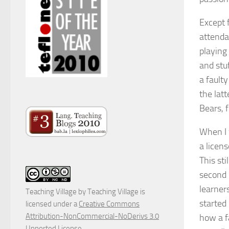
Except 
attenda
playing 
and stuf
a fault
the latt
Bears, 
When I 
a licen
This sti
second 
learner
Teaching Village
by
Teaching Village
is
started 
licensed under a
Creative Commons
Attribution-NonCommercial-NoDerivs 3.0
how a fa
Unported License
.