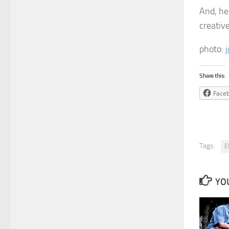
And, he
creativ
photo:
Share this:
Face
Tags:
E
YOU