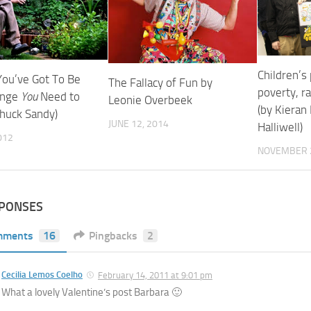
Children’s
You’ve Got To Be
The Fallacy of Fun by
poverty, r
ange
You
Need to
Leonie Overbeek
(by Kieran
Chuck Sandy)
JUNE 12, 2014
Halliwell)
012
NOVEMBER 2
SPONSES
mments
16
Pingbacks
2
Cecilia Lemos Coelho
February 14, 2011 at 9:01 pm
What a lovely Valentine’s post Barbara 🙂