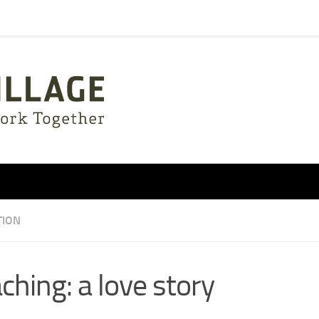
TION
ching: a love story