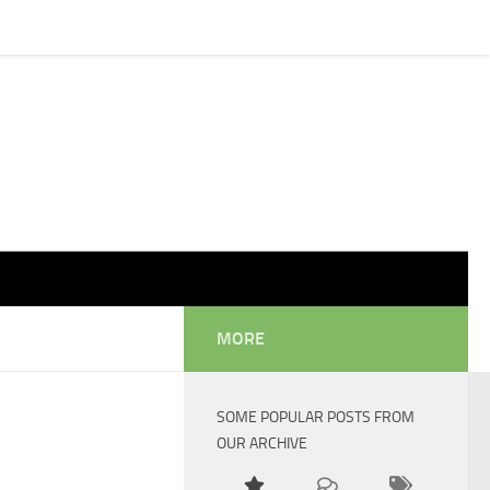
MORE
SOME POPULAR POSTS FROM
OUR ARCHIVE