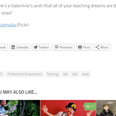
re’s a Valentine’s wish that all of your teaching dreams are t
e ones!
justmalia
(flickr)
book
LinkedIn
Twitter
Pinterest
Print
More
FL
Professional Development
Teaching
tefl
tesl
tesol
 MAY ALSO LIKE...
11