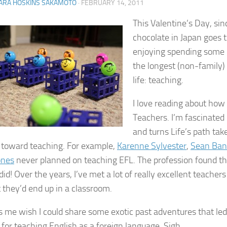
ARA HOSKINS SAKAMOTO
·
FEBRUARY 14, 2011
This Valentine’s Day, sinc
chocolate in Japan goes 
enjoying spending some 
the longest (non-family)
life: teaching.
I love reading about ho
Teachers. I’m fascinated 
and turns Life’s path tak
 toward teaching. For example,
Karenne Sylvester
,
Sean Banv
ones
never planned on teaching EFL. The profession found t
 did! Over the years, I’ve met a lot of really excellent teache
 they’d end up in a classroom.
s me wish I could share some exotic past adventures that led
 for teaching English as a foreign language. Sigh.