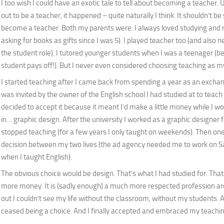
I too wish I could have an exotic tale to tell about becoming a teacher. U
out to be a teacher, it happened – quite naturally I think. It shouldn’t be
become a teacher. Both my parents were. I always loved studying and 
asking for books as gifts since I was 5). I played teacher too (and also n
the student role). I tutored younger students when I was a teenager (b
student pays off!). But I never even considered choosing teaching as m
I started teaching after I came back from spending a year as an exchang
was invited by the owner of the English school I had studied at to teach 
decided to accept it because it meant I’d make a little money while I 
in… graphic design. After the university I worked as a graphic designer fo
stopped teaching (for a few years I only taught on weekends). Then on
decision between my two lives (the ad agency needed me to work on S
when I taught English).
The obvious choice would be design. That’s what I had studied for. Tha
more money. It is (sadly enough) a much more respected profession ar
out I couldn’t see my life without the classroom, without my students. Aft
ceased being a choice. And I finally accepted and embraced my teachi