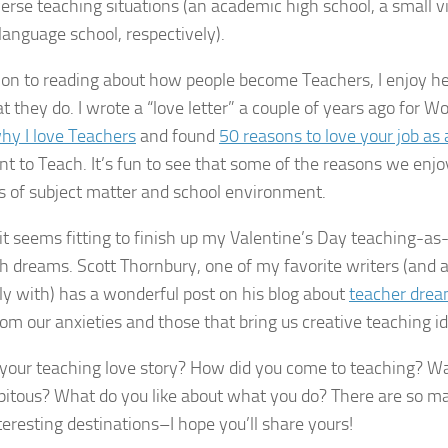
verse teaching situations (an academic high school, a small vi
 language school, respectively).
tion to reading about how people become Teachers, I enjoy h
t they do. I wrote a “love letter” a couple of years ago for W
hy I love Teachers
and found
50 reasons to love your job as 
t to Teach. It’s fun to see that some of the reasons we enjo
es of subject matter and school environment.
, it seems fitting to finish up my Valentine’s Day teaching-as
th dreams. Scott Thornbury, one of my favorite writers (and 
illy with) has a wonderful post on his blog about
teacher dre
om our anxieties and those that bring us creative teaching i
your teaching love story? How did you come to teaching? Wa
pitous? What do you like about what you do? There are so ma
teresting destinations–I hope you’ll share yours!