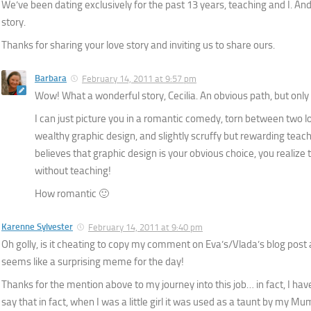
We’ve been dating exclusively for the past 13 years, teaching and I. And 
story.
Thanks for sharing your love story and inviting us to share ours.
Barbara
February 14, 2011 at 9:57 pm
Wow! What a wonderful story, Cecilia. An obvious path, but only 
I can just picture you in a romantic comedy, torn between two
wealthy graphic design, and slightly scruffy but rewarding tea
believes that graphic design is your obvious choice, you realize t
without teaching!
How romantic 🙂
Karenne Sylvester
February 14, 2011 at 9:40 pm
Oh golly, is it cheating to copy my comment on Eva’s/Vlada’s blog post 
seems like a surprising meme for the day!
Thanks for the mention above to my journey into this job… in fact, I have
say that in fact, when I was a little girl it was used as a taunt by my M