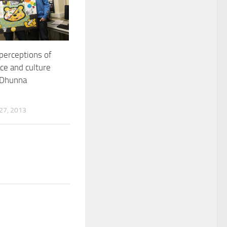
 perceptions of
ace and culture
 Dhunna
7, 2013