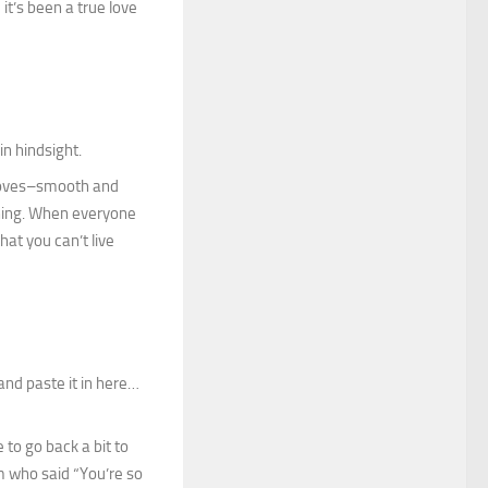
it’s been a true love
in hindsight.
 loves–smooth and
ching. When everyone
hat you can’t live
and paste it in here…
 to go back a bit to
um who said “You’re so