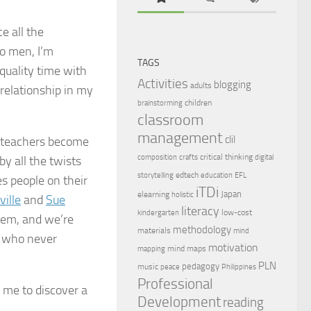
e all the
to men, I’m
TAGS
quality time with
Activities
blogging
adults
 relationship in my
children
brainstorming
classroom
management
clil
w teachers become
critical thinking
composition
crafts
digital
by all the twists
edtech
storytelling
education
EFL
es people on their
iTDi
Japan
elearning
holistic
ille
and
Sue
literacy
low-cost
kindergarten
hem, and we’re
methodology
materials
mind
rs who never
motivation
mind maps
mapping
PLN
pedagogy
music
peace
Philippines
Professional
 me to discover a
Development
reading