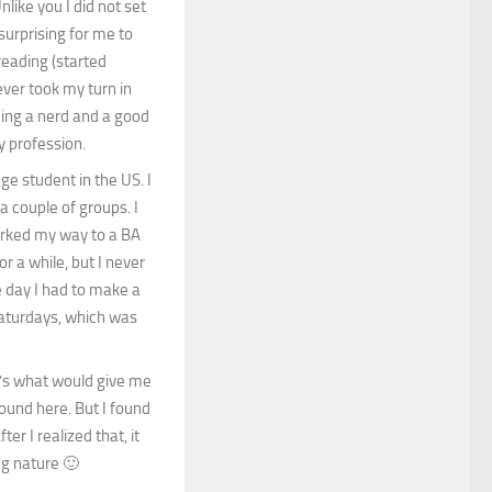
nlike you I did not set
 surprising for me to
reading (started
ever took my turn in
eing a nerd and a good
y profession.
e student in the US. I
a couple of groups. I
worked my way to a BA
r a while, but I never
e day I had to make a
aturdays, which was
t’s what would give me
ound here. But I found
er I realized that, it
ng nature 🙂