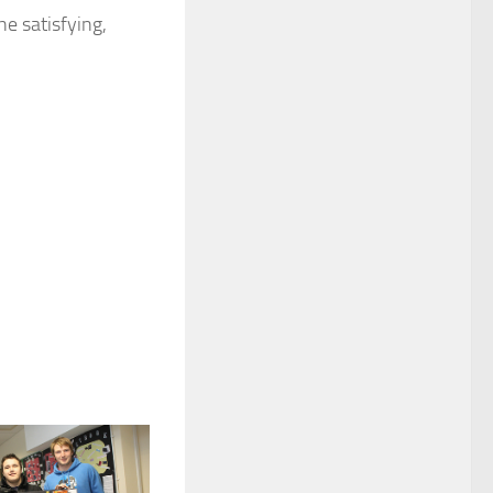
he satisfying,