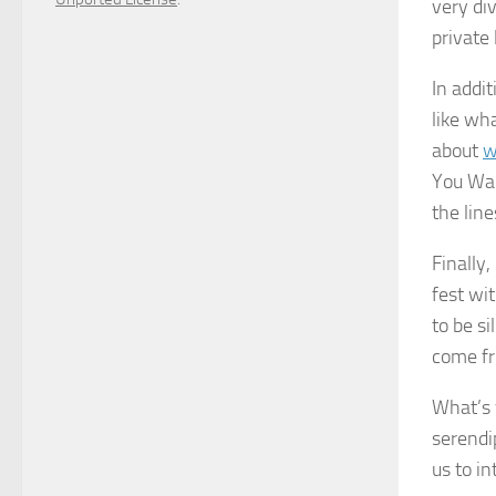
very di
private
In addi
like wha
about
w
You Wan
the lin
Finally
fest wi
to be s
come fr
What’s 
serendi
us to in