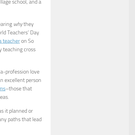
llage school, and a
earing
why
they
orld Teachers’ Day
a teacher
on So
y teaching cross
-a-profession love
an excellent person
ams
–those that
deas.
s it planned or
ny paths that lead