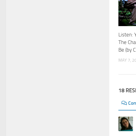
Listen: 
The Ch
Be (by 
MAY 7, 2
18 RE
Co