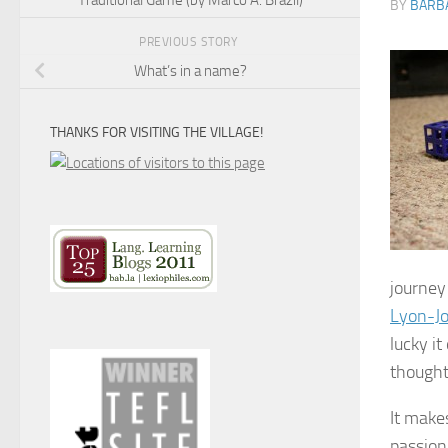
BY
BARB
PREVIOUS STORY
What’s in a name?
THANKS FOR VISITING THE VILLAGE!
journey
Lyon-J
lucky it
thought
It make
passion