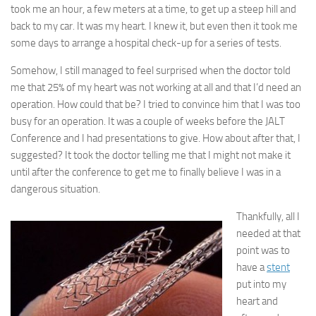
took me an hour, a few meters at a time, to get up a steep hill and
back to my car. It was my heart. I knew it, but even then it took me
some days to arrange a hospital check-up for a series of tests.
Somehow, I still managed to feel surprised when the doctor told
me that 25% of my heart was not working at all and that I’d need an
operation. How could that be? I tried to convince him that I was too
busy for an operation. It was a couple of weeks before the JALT
Conference and I had presentations to give. How about after that, I
suggested? It took the doctor telling me that I might not make it
until after the conference to get me to finally believe I was in a
dangerous situation.
Thankfully, all I
needed at that
point was to
have a
stent
put into my
heart and