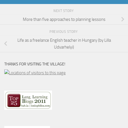
NEXT STORY
More than five approaches to planning lessons
PREVIOUS STORY
Life as a freelance English teacher in Hungary (by Lilla
Udvarhelyi)
THANKS FOR VISITING THE VILLAGE!