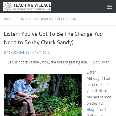
Skip to content
PROFESSIONAL DEVELOPMENT
/
REFLECTION
You
Listen: You’ve Got To Be The Change
Need to Be (by Chuck Sandy)
BY
CHUCK SANDY
·
MAY 7, 2012
“Let us not talk falsely now, the hour is getting late.” – Bob Dylan
Listen.
Although I had
a chance to tell
you all this in
my recent post
on the
iTDi
Blog
, I didn’t.
Rather than