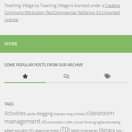
Teaching Village
by
Teaching Village
is licensed under a
Creative
Commons Attribution-NonCommercial-NoDerivs 3.0 Unported
License
.
MORE
SOME POPULAR POSTS FROM OUR ARCHIVE
TAGS
classroom
Activities
blogging
adults
children
brainstorming
management
clil
critical thinking
composition
crafts
digital storytelling
iTDi
literacy
Japan
edtech
elearning
low-
education
EFL
holistic
kindergarten