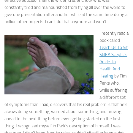
effective educator than the wilder, crazier Chuck who was
constantly tired and malnourished from flying all over the world to
give one presentation after another while at the same time doing a
million other projects. I can’t do that anymore and won’t.
I recently read a
book called
Teach Us To Sit
Still: A Sceptic’s
Guide To
Health And
Healing
by Tim
Parks who,
while suffering
a different set
of symptoms than I had, discovers that his real problem is that he’s
always doing something, worried about something, and moving
ahead to the next thing before even getting started on the first
thing. I recognized myself in Park’s description of himself. I was