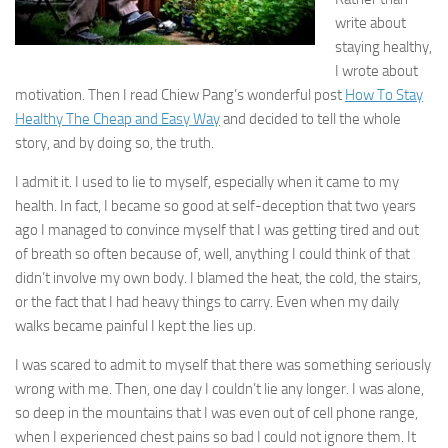
write about
staying healthy,
I wrote about
motivation. Then I read Chiew Pang’s wonderful post
How To Stay
Healthy The Cheap and Easy Way
and decided to tell the whole
story, and by doing so, the truth.
I admit it. I used to lie to myself, especially when it came to my
health. In fact, I became so good at self-deception that two years
ago I managed to convince myself that I was getting tired and out
of breath so often because of, well, anything I could think of that
didn’t involve my own body. I blamed the heat, the cold, the stairs,
or the fact that I had heavy things to carry. Even when my daily
walks became painful I kept the lies up.
I was scared to admit to myself that there was something seriously
wrong with me. Then, one day I couldn’t lie any longer. I was alone,
so deep in the mountains that I was even out of cell phone range,
when I experienced chest pains so bad I could not ignore them. It