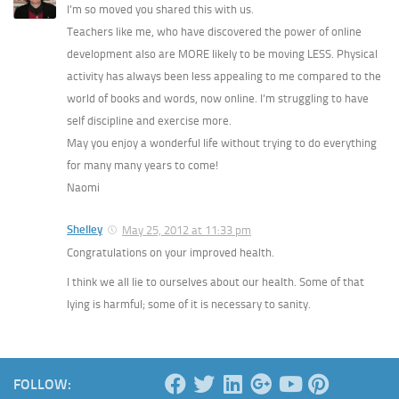
I’m so moved you shared this with us.
Teachers like me, who have discovered the power of online
development also are MORE likely to be moving LESS. Physical
activity has always been less appealing to me compared to the
world of books and words, now online. I’m struggling to have
self discipline and exercise more.
May you enjoy a wonderful life without trying to do everything
for many many years to come!
Naomi
Shelley
May 25, 2012 at 11:33 pm
Congratulations on your improved health.
I think we all lie to ourselves about our health. Some of that
lying is harmful; some of it is necessary to sanity.
FOLLOW: