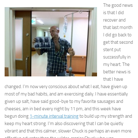
The good news
is that I did
recover and
that last month
I did go back to
get that second
stent put
successfully in
my heart. The
better news is
that I have
changed. I’m now very conscious about what I eat, have given up
most of my bad habits, and am exercising daily. I have essentially
given up salt, have said good-bye to my favorite sausages and
cheeses, am in bed every night by 11 pm, and this week have
begun doing
1-minute interval training
to build up my strength and
keep my heart strong. I’m also discovering that I can be quietly
vibrant and that this calmer, slower Chuck is perhaps an even more