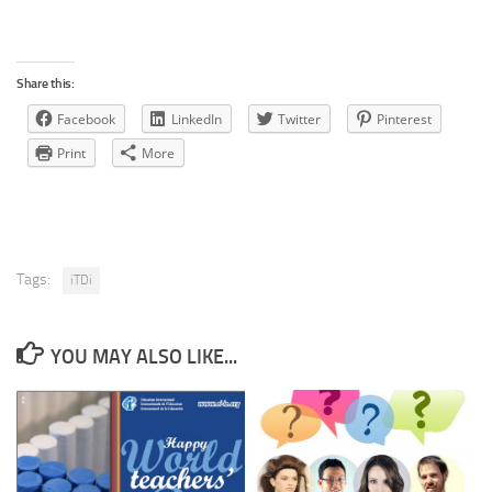
Share this:
Facebook
LinkedIn
Twitter
Pinterest
Print
More
Tags:
iTDi
YOU MAY ALSO LIKE...