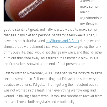
afterwards
make some
major
adjustments in
my lifestyle. I
got the stent, felt great, and half-heartedly tried to make some
changes in my diet and personal habits for a few weeks. Then, I
gave this pecha kucha called
19 Albums and A Book
during which I
almost proudly proclaimed that I was not ready to give up the funk
of my busy life, that I would not change my ways, and that I’d rather
burn out than fade away. As it turns out, I almost did blow up like
the firecracker I showed at the end of that presentation.
Fast forward to November, 2011. I was back in the hospital to get a
second stent put in. Still, expecting that I’d have the same very
positive experience I’d gotten from getting the first stent put in, I
was not worried in the least. Then everything went wrong, and I
wound up having a heart attack. It took me months to recover from
that, and I mean both physically and emotionally.