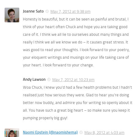
Joanne Sato
May 7, 2012 at 9:38 pm
Honesty is beautiful, but it can be seen as painful and brutal, I
think of your heart often Chuck and hope you are taking good
care of it. I think we all lie to ourselves about many things and
really I think we all we know we do – it causes great stress. It
was good to read your thoughts. I look forward to your poetry,
your eloquent writings and musings on your life taking care of
your heart. I look forward to your change.
Andy Lawson
May 7, 2012 at 10:23 pm
Woa Chuck, I knew you’d had a few health problems but I hadn’t
realised just how serious they were. Glad to hear you’re doing
better now buddy, and admire you for writing so openly about it
all. You have such a great big heart – so make sure you keep it
pumping properly big guy!
Naomi Epstein (@naomishema)
May 8, 2012 at 4:03 am