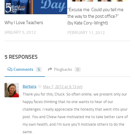
“Excuse me. Could you tell me
the way to the post office?”
Why I Love Teachers
(by Kate Cory-Wright)
JANUARY 5, 2012
FEBRUARY 11, 2012
5 RESPONSES
Comments
5
Pingbacks
0
Barbara
May 7, 2012 at 9:13 pm
Thank you for this, Chuck. So often online, we present only our
happy faces thinking that no one wants to hear of our
challenges. I really appreciate the honesty that went into your
post. You and Chiew have motivated me to take better care of
my own health, and I’m sure you’ll motivate others to do the
same.