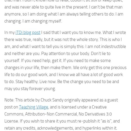
that man. I didn’t know how to relax, couldn’t sit still or keep quiet,
and was never able to quite live in the present. I can’t be that man
anymore, so I am doing what I am always telling others to do: I am
changing. I am changing myself.
In my
iTDi blog post
I said that I want you to know me. What I wrote
there was true, really, but it was not the whole story. This is who I
am, and what I want to tell you is simply this: I am not indestructible
and neither are you. Pay attention to your body. Don’t lie to
yourself. If you need help, get it. If you need to make some
changes in your life, then make them. We only get this one precious
life to do our good work, and I know we all have a lot of good work
to do. Stay healthy. Live now. Be the change you need to be and
may you stay forever young.
Note: This article by Chuck Sandy originally appeared as a guest
post on
Teaching Village
, and is licensed under a Creative
Commons, Attribution-Non Commercial, No Derivatives 3.0
License. If you wish to share it you must re-publish it “as is”, and
retain any credits, acknowledgements, and hyperlinks within it.