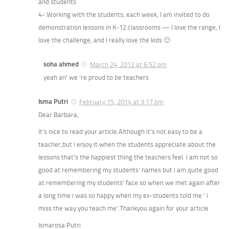
and students
4- Working with the students; each week, I am invited to do
demonstration lessons in K-12 classrooms — I love the range, I
love the challenge, and I really love the kids 🙂
soha ahmed
March 24, 2012 at 6:52 pm
yeah an’ we ‘re proud to be teachers
Isma Putri
February 15, 2014 at 3:17 pm
Dear Barbara,
It’s nice to read your article.Although it’s not easy to be a
teacher,but i enjoy it.when the students appreciate about the
lessons that’s the happiest thing the teachers feel. I am not so
good at remembering my students’ names but i am quite good
at remembering my students’ face.so when we met again after
a long time i was so happy when my ex-students told me ‘ i
miss the way you teach me’.Thankyou again for your article
Ismarosa Putri