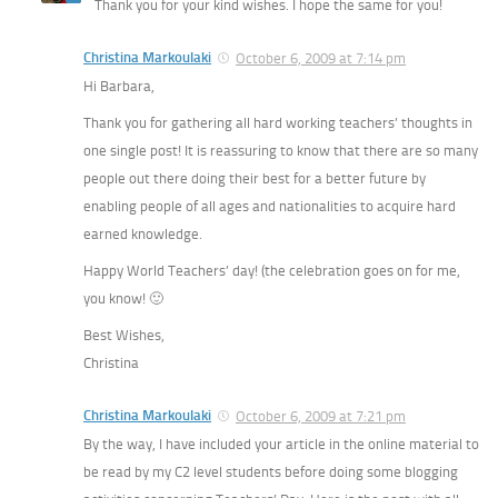
Thank you for your kind wishes. I hope the same for you!
Christina Markoulaki
October 6, 2009 at 7:14 pm
Hi Barbara,
Thank you for gathering all hard working teachers’ thoughts in
one single post! It is reassuring to know that there are so many
people out there doing their best for a better future by
enabling people of all ages and nationalities to acquire hard
earned knowledge.
Happy World Teachers’ day! (the celebration goes on for me,
you know! 🙂
Best Wishes,
Christina
Christina Markoulaki
October 6, 2009 at 7:21 pm
By the way, I have included your article in the online material to
be read by my C2 level students before doing some blogging