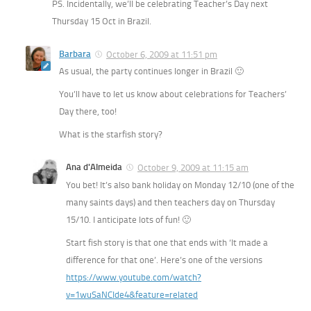
PS. Incidentally, we’ll be celebrating Teacher’s Day next
Thursday 15 Oct in Brazil.
Barbara
October 6, 2009 at 11:51 pm
As usual, the party continues longer in Brazil 🙂
You’ll have to let us know about celebrations for Teachers’
Day there, too!
What is the starfish story?
Ana d'Almeida
October 9, 2009 at 11:15 am
You bet! It’s also bank holiday on Monday 12/10 (one of the
many saints days) and then teachers day on Thursday
15/10. I anticipate lots of fun! 🙂
Start fish story is that one that ends with ‘It made a
difference for that one’. Here’s one of the versions
https://www.youtube.com/watch?
v=1wuSaNCIde4&feature=related