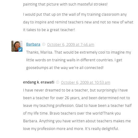
painting that picture with such masteful strokes!
I would put that up on the wall of my training classroom any
day to inspire and remind teachers new and not so new of what
it takes to be a great teacher!
Barbara
October 6, 2009 at 7:46 am
Thanks, Marisa. That would be extremely cool to imagine my
little words on training walls in different countries. I get
goosebumps at the way we’re all connected!
endang k. erawati
October 6, 2009 at 10:53 am
I have never dreamed to be a teacher, but surprisingly I have
been a teacher for over 26 years, and been determined not to
leave my teaching profession. Glad to have been a teacher half
of my life time. Bravo teachers over the world!Thank you
Barbara. Anything you have written about teachers makes me
love my profession more and more. It’s really delightful.