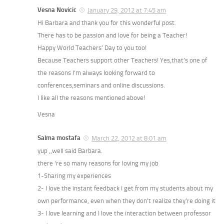
Vesna Novicic
January 29, 2012 at 7:45 am
Hi Barbara and thank you for this wonderful post.
There has to be passion and love for being a Teacher!
Happy World Teachers’ Day to you too!
Because Teachers support other Teachers! Yes,that’s one of
the reasons I’m always looking forward to
conferences,seminars and online discussions.
I like all the reasons mentioned above!
Vesna
Salma mostafa
March 22, 2012 at 8:01 am
yup ,,well said Barbara.
there ‘re so many reasons for loving my job
1-Sharing my experiences
2- I love the instant feedback I get from my students about my
own performance, even when they don’t realize they’re doing it
3- I love learning and I love the interaction between professor