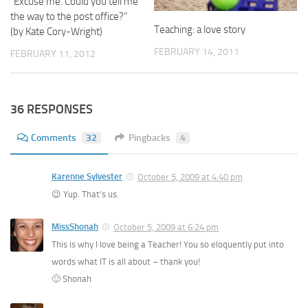
“Excuse me. Could you tell me
the way to the post office?”
Teaching: a love story
(by Kate Cory-Wright)
FEBRUARY 14, 2011
FEBRUARY 11, 2012
36 RESPONSES
Comments
32
Pingbacks
4
Karenne Sylvester
October 5, 2009 at 4:40 pm
😉 Yup. That’s us.
MissShonah
October 5, 2009 at 6:24 pm
This is why I love being a Teacher! You so eloquently put into
words what IT is all about – thank you!
🙂 Shonah