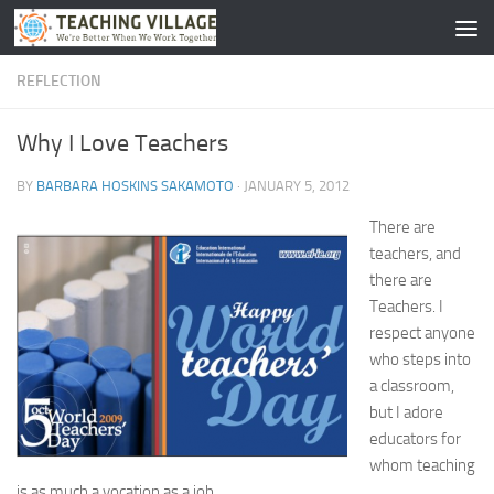
Skip to content
REFLECTION
Why I Love Teachers
BY
BARBARA HOSKINS SAKAMOTO
·
JANUARY 5, 2012
There are
teachers, and
there are
Teachers. I
respect anyone
who steps into
a classroom,
but I adore
educators for
whom teaching
is as much a vocation as a job.