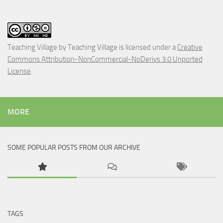
Teaching Village
by
Teaching Village
is licensed under a
Creative
Commons Attribution-NonCommercial-NoDerivs 3.0 Unported
License
.
MORE
SOME POPULAR POSTS FROM OUR ARCHIVE
TAGS