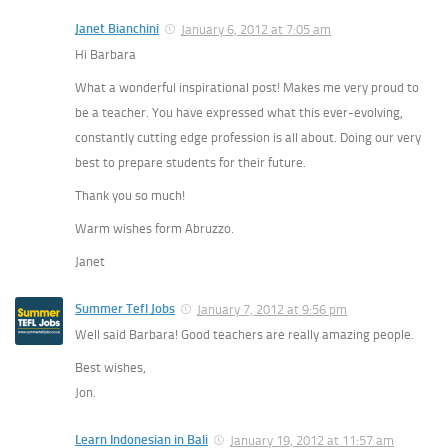
Janet Bianchini
January 6, 2012 at 7:05 am
Hi Barbara
What a wonderful inspirational post! Makes me very proud to
be a teacher. You have expressed what this ever-evolving,
constantly cutting edge profession is all about. Doing our very
best to prepare students for their future.
Thank you so much!
Warm wishes form Abruzzo.
Janet
Summer Tefl Jobs
January 7, 2012 at 9:56 pm
Well said Barbara! Good teachers are really amazing people.
Best wishes,
Jon.
Learn Indonesian in Bali
January 19, 2012 at 11:57 am