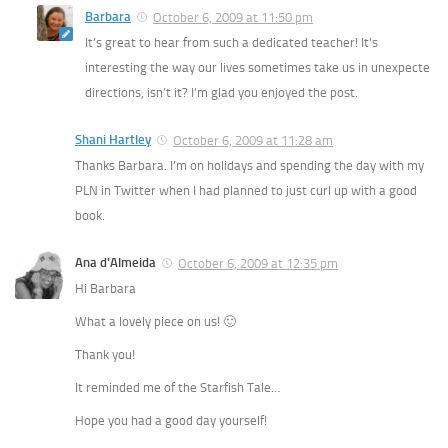
Barbara
October 6, 2009 at 11:50 pm
It’s great to hear from such a dedicated teacher! It’s
interesting the way our lives sometimes take us in unexpecte
directions, isn’t it? I’m glad you enjoyed the post.
Shani Hartley
October 6, 2009 at 11:28 am
Thanks Barbara. I’m on holidays and spending the day with my
PLN in Twitter when I had planned to just curl up with a good
book.
Ana d'Almeida
October 6, 2009 at 12:35 pm
Hi Barbara
What a lovely piece on us! 🙂
Thank you!
It reminded me of the Starfish Tale…
Hope you had a good day yourself!