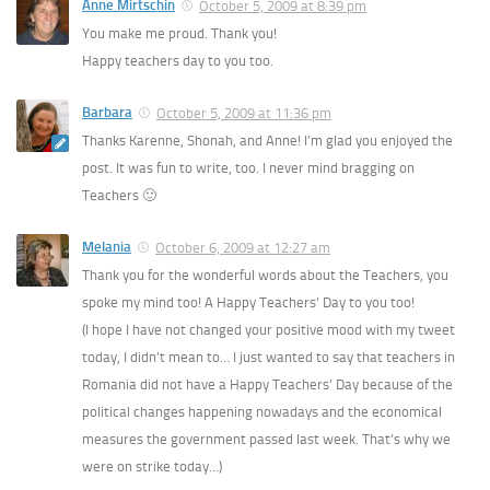
Anne Mirtschin
October 5, 2009 at 8:39 pm
You make me proud. Thank you!
Happy teachers day to you too.
Barbara
October 5, 2009 at 11:36 pm
Thanks Karenne, Shonah, and Anne! I’m glad you enjoyed the
post. It was fun to write, too. I never mind bragging on
Teachers 🙂
Melania
October 6, 2009 at 12:27 am
Thank you for the wonderful words about the Teachers, you
spoke my mind too! A Happy Teachers’ Day to you too!
(I hope I have not changed your positive mood with my tweet
today, I didn’t mean to… I just wanted to say that teachers in
Romania did not have a Happy Teachers’ Day because of the
political changes happening nowadays and the economical
measures the government passed last week. That’s why we
were on strike today…)