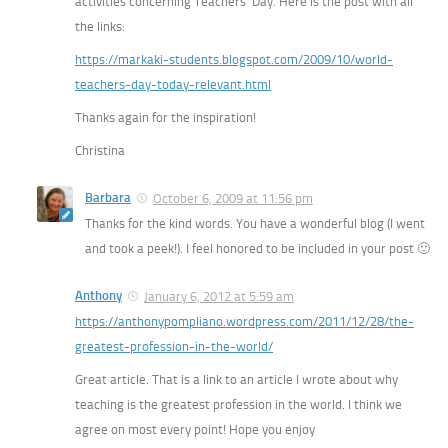
activities concerning Teachers’ Day. Here is the post with all
the links:
https://markaki-students.blogspot.com/2009/10/world-
teachers-day-today-relevant.html
Thanks again for the inspiration!
Christina
Barbara
October 6, 2009 at 11:56 pm
Thanks for the kind words. You have a wonderful blog (I went
and took a peek!). I feel honored to be included in your post 🙂
Anthony
January 6, 2012 at 5:59 am
https://anthonypompliano.wordpress.com/2011/12/28/the-
greatest-profession-in-the-world/
Great article. That is a link to an article I wrote about why
teaching is the greatest profession in the world. I think we
agree on most every point! Hope you enjoy