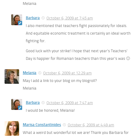
Melania
Barbara
October 6, 2009 at 7:45 am
I also mentioned that teachers fight passionately for ideals.
And equitable economic treatment is certainly an ideal worth
fighting for.
Good luck with your strike! I hope that next year’s Teachers’
Day is happier for Romanian teachers than this year’s was 🙂
Melania
October 6, 2009 at 12:29 am
May I add a link to your blog on my blogroll?
Melania
Barbara
October 6, 2009 at 7:47 am
I would be honored, Melania!
Marisa Constantinides
October 6, 2009 at 4:49 am
What a weird but wonderful lot we are! Thank you Barbara for