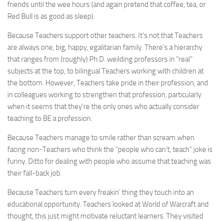
friends until the wee hours (and again pretend that coffee, tea, or
Red Bull is as good as sleep).
Because Teachers support other teachers. It’s not that Teachers
are always one, big, happy, egalitarian family. There’s a hierarchy
that ranges from (roughly) Ph.D. weilding professors in “real”
subjects at the top, to bilingual Teachers working with children at
the bottom. However, Teachers take pride in their profession, and
in colleagues working to strengthen that profession, particularly
when it seems that they’re the only ones who actually consider
teaching to BE a profession.
Because Teachers manage to smile rather than scream when
facing non-Teachers who think the “people who can’t, teach” joke is
funny. Ditto for dealing with people who assume that teaching was
their fall-back job.
Because Teachers turn every freakin’ thing they touch into an
educational opportunity. Teachers looked at World of Warcraft and
thought, this just might motivate reluctant learners. They visited