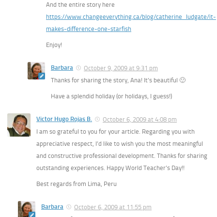
And the entire story here
https://www.changeeverything.ca/blog/catherine_ludgate/it-
makes-difference-one-starfish
Enjoy!
Barbara
October 9, 2009 at 9:31 pm
Thanks for sharing the story, Ana! It’s beautiful 🙂
Have a splendid holiday (or holidays, I guess!)
Victor Hugo Rojas B.
October 6, 2009 at 4:08 pm
I am so grateful to you for your article. Regarding you with
appreciative respect, I’d like to wish you the most meaningful
and constructive professional development. Thanks for sharing
outstanding experiences. Happy World Teacher’s Day!!
Best regards from Lima, Peru
Barbara
October 6, 2009 at 11:55 pm