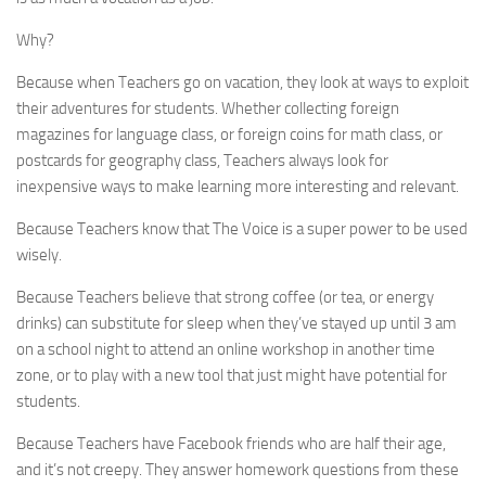
Why?
Because when Teachers go on vacation, they look at ways to exploit
their adventures for students. Whether collecting foreign
magazines for language class, or foreign coins for math class, or
postcards for geography class, Teachers always look for
inexpensive ways to make learning more interesting and relevant.
Because Teachers know that The Voice is a super power to be used
wisely.
Because Teachers believe that strong coffee (or tea, or energy
drinks) can substitute for sleep when they’ve stayed up until 3 am
on a school night to attend an online workshop in another time
zone, or to play with a new tool that just might have potential for
students.
Because Teachers have Facebook friends who are half their age,
and it’s not creepy. They answer homework questions from these