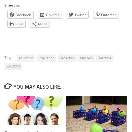
Share this:
Facebook
LinkedIn
Twitter
Pinterest
Print
More
Tags:
education
inspiration
Reflection
teachers
Teaching
wtd2009
YOU MAY ALSO LIKE...