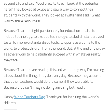
Second Life and said, “Cool place to teach! Look at the potential
here!” They looked at Skype and saw a way to connect their
students with the world. They looked at Twitter and said, “Great
way to share resources!”
Because Teachers fight passionately for education ideals–to
include technology, to exclude technology, to abolish standardized
tests, to improve standardized tests, to open classrooms to the
world, to protect children from the world. But, at the end of the day,
Teachers work to help students succeed within whatever reality
they face.
Because Teachers are reading this and wondering why I’m making
a fuss about the things they do every day. Because they assume
that other teachers would do the same, if they were able to.
Because they can’t imagine doing anything but Teach.
Happy
World Teachers Day
! Thank you for inspiring the world’s
children.