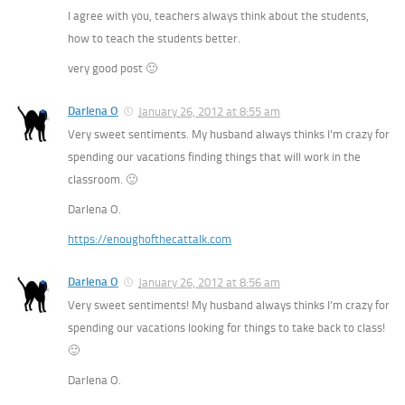
I agree with you, teachers always think about the students,
how to teach the students better.
very good post 🙂
Darlena O
January 26, 2012 at 8:55 am
Very sweet sentiments. My husband always thinks I’m crazy for
spending our vacations finding things that will work in the
classroom. 🙂
Darlena O.
https://enoughofthecattalk.com
Darlena O
January 26, 2012 at 8:56 am
Very sweet sentiments! My husband always thinks I’m crazy for
spending our vacations looking for things to take back to class!
🙂
Darlena O.