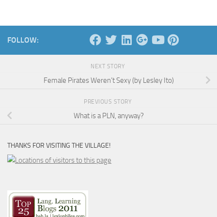
FOLLOW:
NEXT STORY
Female Pirates Weren’t Sexy (by Lesley Ito)
PREVIOUS STORY
What is a PLN, anyway?
THANKS FOR VISITING THE VILLAGE!