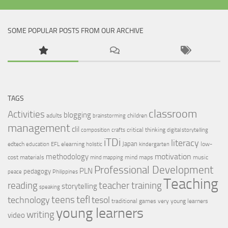
SOME POPULAR POSTS FROM OUR ARCHIVE
TAGS
classroom
Activities
blogging
adults
children
brainstorming
management
clil
critical thinking
composition
crafts
digital storytelling
iTDi
literacy
Japan
edtech
elearning
low-
education
EFL
holistic
kindergarten
motivation
methodology
cost materials
mind maps
music
mind mapping
Professional Development
PLN
pedagogy
peace
Philippines
Teaching
reading
teacher training
storytelling
speaking
tefl
teens
tesol
technology
traditional games
very young learners
young learners
writing
video