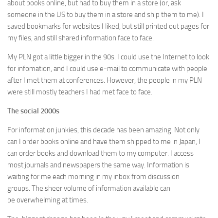
about books online, but had to buy them in a store (or, ask
someone in the US to buy them in a store and ship them to me). I
saved bookmarks for websites I liked, but still printed out pages for
my files, and still shared information face to face.
My PLN got a little bigger in the 90s. I could use the Internet to look
for infomation, and I could use e-mail to communicate with people
after I met them at conferences. However, the people in my PLN
were still mostly teachers I had met face to face.
The social 2000s
For information junkies, this decade has been amazing. Not only
can I order books online and have them shipped to me in Japan, I
can order books and download them to my computer. I access
most journals and newspapers the same way. Information is
waiting for me each morning in my inbox from discussion
groups. The sheer volume of information available can
be overwhelming at times.