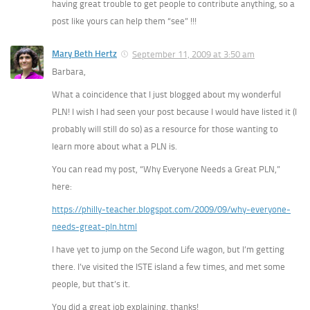
having great trouble to get people to contribute anything, so a
post like yours can help them “see” !!!
Mary Beth Hertz
September 11, 2009 at 3:50 am
Barbara,
What a coincidence that I just blogged about my wonderful
PLN! I wish I had seen your post because I would have listed it (I
probably will still do so) as a resource for those wanting to
learn more about what a PLN is.
You can read my post, “Why Everyone Needs a Great PLN,”
here:
https://philly-teacher.blogspot.com/2009/09/why-everyone-
needs-great-pln.html
I have yet to jump on the Second Life wagon, but I’m getting
there. I’ve visited the ISTE island a few times, and met some
people, but that’s it.
You did a great job explaining, thanks!