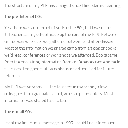
The structure of my PLN has changed since I first started teaching.
The pre-Internet 80s
Yes, there was an internet of sorts in the 80s, but I wasn’t on
it. Teachers at my school made up the core of my PLN. Network
central was wherever we gathered between and after classes.
Most of the information we shared came from articles or books
we’d read, conferences or workshops we attended. Books came
from the bookstore, information from conferences came home in
suitcases. The good stuff was photocopied and filed for future
reference.
My PLN was very small—the teachers in my school, a few
colleagues from graduate school, workshop presenters. Most
information was shared face to face.
The e-mail 90s
I sent my first e-mail message in 1995. I could find information