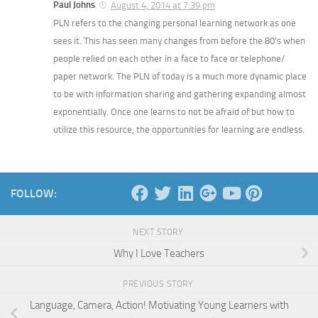
Paul Johns
August 4, 2014 at 7:39 pm
PLN refers to the changing personal learning network as one
sees it. This has seen many changes from before the 80’s when
people relied on each other in a face to face or telephone/
paper network. The PLN of today is a much more dynamic place
to be with information sharing and gathering expanding almost
exponentially. Once one learns to not be afraid of but how to
utilize this resource, the opportunities for learning are endless.
FOLLOW:
NEXT STORY
Why I Love Teachers
PREVIOUS STORY
Language, Camera, Action! Motivating Young Learners with