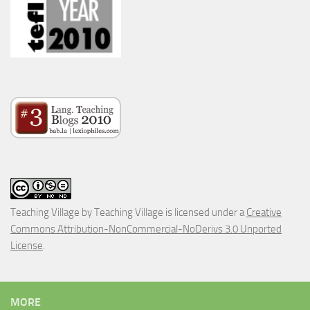
Teaching Village
by
Teaching Village
is licensed under a
Creative
Commons Attribution-NonCommercial-NoDerivs 3.0 Unported
License
.
MORE