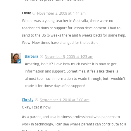
Emily
November 3, 2009 at 1:14 am
When I was a young teacher in Australia, there were no
teacher editions or support for lesson development. I had to
send to the US (6 weeks there and 6 weeks back) for some help.
Wow! How times have changed for the better.
Barbara
November 3, 2009 at 1:23 am
Amazing, isn’t it? I love how much easier it is now to get
information and support. Sometimes, it feels like there is
almost too much information to wade through, but I wouldn’t
trade it for those days of no support!
Christy
September 1, 2010 at 3:08 am
Okay, I get it now!
As a parent, and as a business professional who happens to
work in technology, I can see where parents can contribute to a