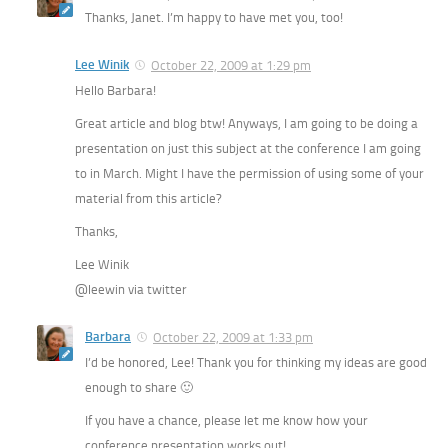
Thanks, Janet. I’m happy to have met you, too!
Lee Winik
October 22, 2009 at 1:29 pm
Hello Barbara!
Great article and blog btw! Anyways, I am going to be doing a
presentation on just this subject at the conference I am going
to in March. Might I have the permission of using some of your
material from this article?
Thanks,
Lee Winik
@leewin via twitter
Barbara
October 22, 2009 at 1:33 pm
I’d be honored, Lee! Thank you for thinking my ideas are good
enough to share 🙂
If you have a chance, please let me know how your
conference presentation works out!