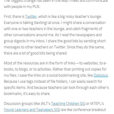
The biggest change has been in the way I meet and communicate
with people in my PLN.
First, there is
Twitter
, which is like a big noisy teacher’s lounge.
Everyone is talking (texting) at once. I might share a conversation
with one or two teachers in the lounge, and catch fragments of
other conversations around me. As I read the newspapers and
group digests in my inbox, I share the good bits by sending short
messages to other teachers on Twitter. Since they do the same,
there are a lot of good bits being shared.
Most of the resources are in the form of links—to websites, to e-
books, to blogs, or to activities. Rather than printing out copies for
my files, I save the links on a social bookmarking site, like
Delicious
.
Because I use tags instead of file folders, I can easily search for
specific items. And because teachers can look through each other’s
bookmarks, it’s easy to share.
Discussion groups (like JALT’s
Teaching Children SIG
or IATEFL’s
Young Learners and Teenagers SIG
) are like conference breakout