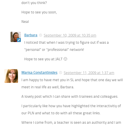
don’t you think?
Hope to see you soon,
Neal
Barbara
September 10, 2009 at 10:35 pm
I noticed that when I was trying to figure out if was a
“personal” or “professional” network!
Hope to see you at JALT 🙂
Marisa Constantinides
September 11, 2009 at 1:37 am
I am happy to have met you in SL and hope that one day we will
meet in real life as well, Barbara.
A lovely post which I can share with trainees and colleagues.
I particularly like how you have highlighted the interactivitiy of
our PLN and what to do with all these great links.
Where I come from, a teacher is seen as an authority and I am