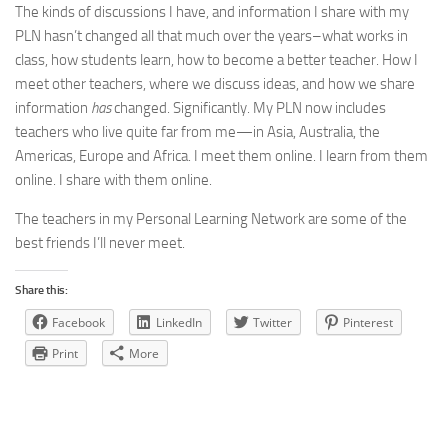
The kinds of discussions I have, and information I share with my
PLN hasn’t changed all that much over the years–what works in
class, how students learn, how to become a better teacher. How I
meet other teachers, where we discuss ideas, and how we share
information
has
changed. Significantly. My PLN now includes
teachers who live quite far from me—in Asia, Australia, the
Americas, Europe and Africa. I meet them online. I learn from them
online. I share with them online.
The teachers in my Personal Learning Network are some of the
best friends I’ll never meet.
Share this:
Facebook
LinkedIn
Twitter
Pinterest
Print
More