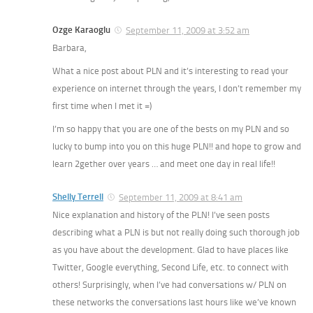
Ozge Karaoglu
September 11, 2009 at 3:52 am
Barbara,
What a nice post about PLN and it’s interesting to read your
experience on internet through the years, I don’t remember my
first time when I met it =)
I’m so happy that you are one of the bests on my PLN and so
lucky to bump into you on this huge PLN!! and hope to grow and
learn 2gether over years … and meet one day in real life!!
Shelly Terrell
September 11, 2009 at 8:41 am
Nice explanation and history of the PLN! I’ve seen posts
describing what a PLN is but not really doing such thorough job
as you have about the development. Glad to have places like
Twitter, Google everything, Second Life, etc. to connect with
others! Surprisingly, when I’ve had conversations w/ PLN on
these networks the conversations last hours like we’ve known