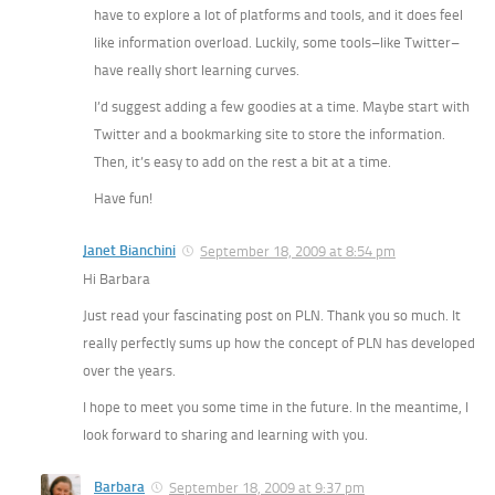
have to explore a lot of platforms and tools, and it does feel
like information overload. Luckily, some tools–like Twitter–
have really short learning curves.
I’d suggest adding a few goodies at a time. Maybe start with
Twitter and a bookmarking site to store the information.
Then, it’s easy to add on the rest a bit at a time.
Have fun!
Janet Bianchini
September 18, 2009 at 8:54 pm
Hi Barbara
Just read your fascinating post on PLN. Thank you so much. It
really perfectly sums up how the concept of PLN has developed
over the years.
I hope to meet you some time in the future. In the meantime, I
look forward to sharing and learning with you.
Barbara
September 18, 2009 at 9:37 pm