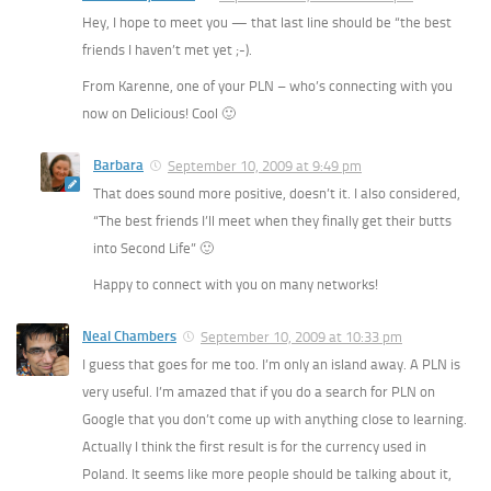
Hey, I hope to meet you — that last line should be “the best
friends I haven’t met yet ;-).
From Karenne, one of your PLN – who’s connecting with you
now on Delicious! Cool 🙂
Barbara
September 10, 2009 at 9:49 pm
That does sound more positive, doesn’t it. I also considered,
“The best friends I’ll meet when they finally get their butts
into Second Life” 🙂
Happy to connect with you on many networks!
Neal Chambers
September 10, 2009 at 10:33 pm
I guess that goes for me too. I’m only an island away. A PLN is
very useful. I’m amazed that if you do a search for PLN on
Google that you don’t come up with anything close to learning.
Actually I think the first result is for the currency used in
Poland. It seems like more people should be talking about it,