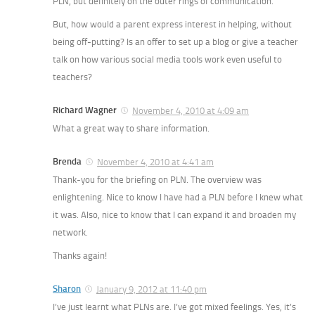
PLN, but definitely on the outer rings of communication.
But, how would a parent express interest in helping, without
being off-putting? Is an offer to set up a blog or give a teacher
talk on how various social media tools work even useful to
teachers?
Richard Wagner
November 4, 2010 at 4:09 am
What a great way to share information.
Brenda
November 4, 2010 at 4:41 am
Thank-you for the briefing on PLN. The overview was
enlightening. Nice to know I have had a PLN before I knew what
it was. Also, nice to know that I can expand it and broaden my
network.
Thanks again!
Sharon
January 9, 2012 at 11:40 pm
I’ve just learnt what PLNs are. I’ve got mixed feelings. Yes, it’s