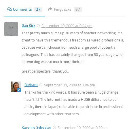
Comments
27
Pingbacks
67
Dan Kirk
September 10, 2009 at 9:24 pm
That pretty much sums up 30 years of teacher networking. It’s
great to have this tremendous freedom as wired professionals,
because we can choose from such a large pool of potential
colleagues. That has certainly changed from 30 years ago when
networking was so much more limited.
Great perspective, thank you.
Barbara
September 11, 2009 at 3:06 pm
Thanks for the kind words. It has sure been a huge change,
hasn’t it? The Internet has made a HUGE difference to our
ability (here in Japan) to be able to participate in professional
development with other teachers.
Karenne Sylvester
September 10, 2009 at 9:29 pm