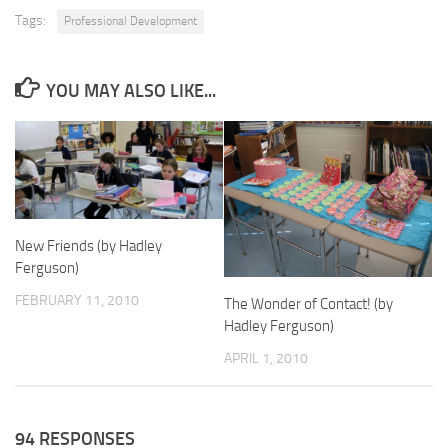
Tags:
Professional Development
YOU MAY ALSO LIKE...
New Friends (by Hadley
Ferguson)
FEBRUARY 11, 2010
The Wonder of Contact! (by
Hadley Ferguson)
APRIL 1, 2010
94 RESPONSES