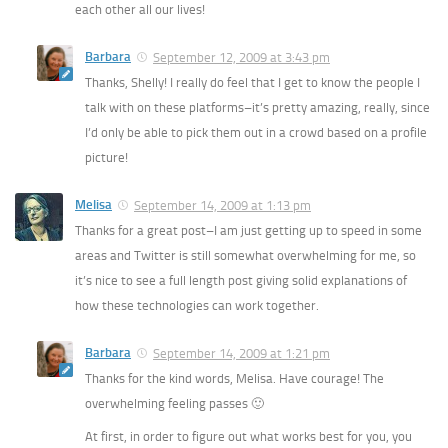
each other all our lives!
Barbara
September 12, 2009 at 3:43 pm
Thanks, Shelly! I really do feel that I get to know the people I
talk with on these platforms–it’s pretty amazing, really, since
I’d only be able to pick them out in a crowd based on a profile
picture!
Melisa
September 14, 2009 at 1:13 pm
Thanks for a great post–I am just getting up to speed in some
areas and Twitter is still somewhat overwhelming for me, so
it’s nice to see a full length post giving solid explanations of
how these technologies can work together.
Barbara
September 14, 2009 at 1:21 pm
Thanks for the kind words, Melisa. Have courage! The
overwhelming feeling passes 🙂
At first, in order to figure out what works best for you, you