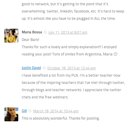
good to network, but it’s getting to the point that it’s
overwhelming: twitter, linkedin, facebook, etc. It’s hard to keep
up. It’s almost like you have to be plugged in ALL the time.
Maria Bossa
July 11, 2013 at 8:01 am
Dear Barb!
Thanks for such a lovely and simply explanation!!! I enjoyed
reading your post! Tons of smiles from Argentina, Maria 🙂
Justin David
October 18, 2013 at 12:44 pm
I have benefited a lot from my PLN. I’m a better teacher now
because of the inspiring teachers that I’ve met through twitter,
through blogs and teacher networks. I appreciate the twitter
chats and the free webinars.
Gill
March 18, 2014 at 10:44 am
This is absolutely wonderful. Thanks for posting.