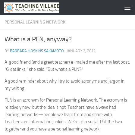
Skip to content
PERSONAL LEARNING NETWORK
What is a PLN, anyway?
BY
BARBARA HOSKINS SAKAMOTO
·
JANUARY 3, 2012
A good friend (and a great teacher) e-mailed me after my last post.
“Great links,” she said. “But what’s a PLN?”
A good reminder about why I try to avoid acronyms and jargon in
my writing.
PLN is an acronym for
P
ersonal
L
earning
N
etwork. The acronym is
relatively new, but the idea is not. Teachers have always had
learning networks—people we learn from and share with.
Teachers are information junkies. We’re also social. Put the two
together and you have a personal learning network.