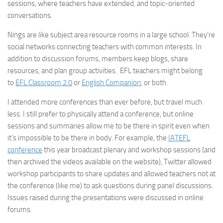
sessions, where teachers have extended, and topic-oriented
conversations.
Nings are like subject area resource rooms in a large school. They’re
social networks connecting teachers with common interests. In
addition to discussion forums, members keep blogs, share
resources, and plan group activities. EFL teachers might belong
to
EFL Classroom 2.0
or
English Companion
, or both.
I attended more conferences than ever before, but travel much
less. I still prefer to physically attend a conference, but online
sessions and summaries allow me to be there in spirit even when
it’s impossible to be there in body. For example, the
IATEFL
conference
this year broadcast plenary and workshop sessions (and
then archived the videos available on the website), Twitter allowed
workshop participants to share updates and allowed teachers not at
the conference (like me) to ask questions during panel discussions.
Issues raised during the presentations were discussed in online
forums.