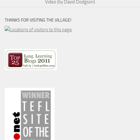
Video (by David Dodgson)
THANKS FOR VISITING THE VILLAGE!