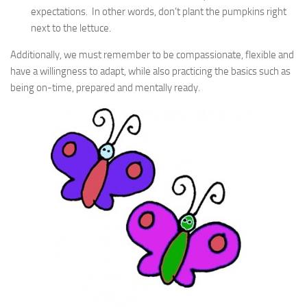
expectations. In other words, don’t plant the pumpkins right
next to the lettuce.
Additionally, we must remember to be compassionate, flexible and
have a willingness to adapt, while also practicing the basics such as
being on-time, prepared and mentally ready.