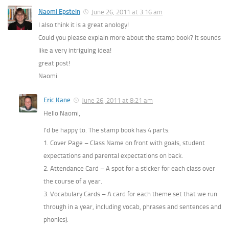
Naomi Epstein
June 26, 2011 at 3:16 am
I also think it is a great anology!
Could you please explain more about the stamp book? It sounds
like a very intriguing idea!
great post!
Naomi
Eric Kane
June 26, 2011 at 8:21 am
Hello Naomi,
I’d be happy to. The stamp book has 4 parts:
1. Cover Page – Class Name on front with goals, student
expectations and parental expectations on back.
2. Attendance Card – A spot for a sticker for each class over
the course of a year.
3. Vocabulary Cards – A card for each theme set that we run
through in a year, including vocab, phrases and sentences and
phonics).