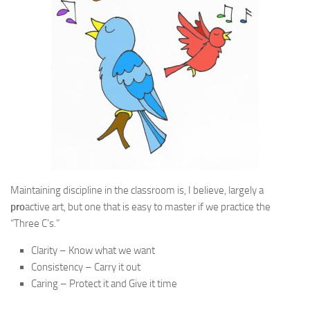
Maintaining discipline in the classroom is, I believe, largely a
pro
active art, but one that is easy to master if we practice the
“Three C’s.”
Clarity – Know what we want
Consistency – Carry it out
Caring – Protect it and Give it time