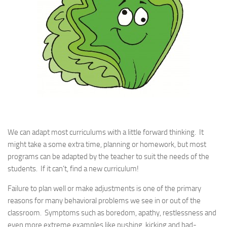
We can adapt most curriculums with a little forward thinking. It
might take a some extra time, planning or homework, but most
programs can be adapted by the teacher to suit the needs of the
students. If it can’t, find a new curriculum!
Failure to plan well or make adjustments is one of the primary
reasons for many behavioral problems we see in or out of the
classroom. Symptoms such as boredom, apathy, restlessness and
even more extreme examples like pushing, kicking and bad-