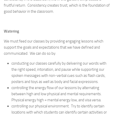
fruitful return. Consistency creates trust, which is the foundation of
good behavior in the classroom.
Watering
We must feed our classes by providing engaging lessons which
support the goals and expectations that we have defined and
communicated. We can do so by:
conducting our classes carefully by delivering our words with
the right speed, intonation, and pause while supporting our
spoken messages with non-verbal cues such as flash cards,
posters and toys as well as body and facial expressions.
controlling the energy flow of our lessons by alternating
between high and low physical and mental requirements.
Physical energy high = mental energy low, and visa versa.
controlling our physical environment. Try to identify certain
locations with which students can identify certain activities or