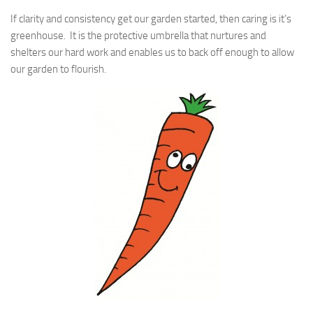
If clarity and consistency get our garden started, then caring is it’s
greenhouse. It is the protective umbrella that nurtures and
shelters our hard work and enables us to back off enough to allow
our garden to flourish.