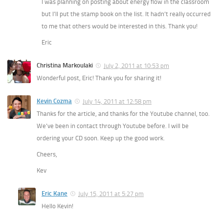
I was planning on posting about energy flow in the classroom
but I’ll put the stamp book on the list. It hadn’t really occurred
to me that others would be interested in this. Thank you!
Eric
Christina Markoulaki
July 2, 2011 at 10:53 pm
Wonderful post, Eric! Thank you for sharing it!
Kevin Cozma
July 14, 2011 at 12:58 pm
Thanks for the article, and thanks for the Youtube channel, too.
We’ve been in contact through Youtube before. I will be
ordering your CD soon. Keep up the good work.
Cheers,
Kev
Eric Kane
July 15, 2011 at 5:27 pm
Hello Kevin!