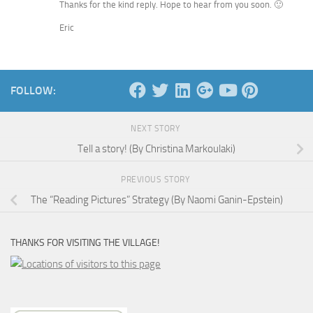
Thanks for the kind reply. Hope to hear from you soon. 🙂
Eric
FOLLOW:
NEXT STORY
Tell a story! (By Christina Markoulaki)
PREVIOUS STORY
The “Reading Pictures” Strategy (By Naomi Ganin-Epstein)
THANKS FOR VISITING THE VILLAGE!