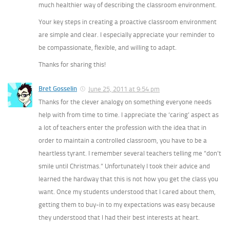
much healthier way of describing the classroom environment.
Your key steps in creating a proactive classroom environment
are simple and clear. I especially appreciate your reminder to
be compassionate, flexible, and willing to adapt.
Thanks for sharing this!
Bret Gosselin
June 25, 2011 at 9:54 pm
Thanks for the clever analogy on something everyone needs
help with from time to time. I appreciate the ‘caring’ aspect as
a lot of teachers enter the profession with the idea that in
order to maintain a controlled classroom, you have to be a
heartless tyrant. I remember several teachers telling me “don’t
smile until Christmas.” Unfortunately I took their advice and
learned the hardway that this is not how you get the class you
want. Once my students understood that I cared about them,
getting them to buy-in to my expectations was easy because
they understood that I had their best interests at heart.