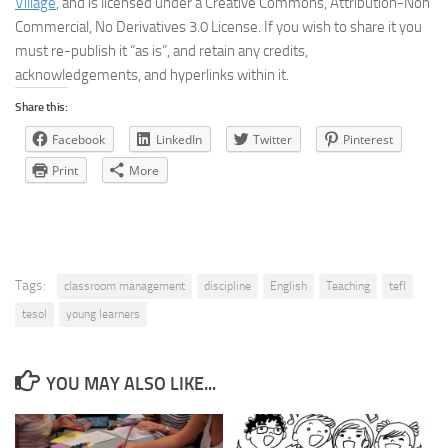
Village
, and is licensed under a Creative Commons, Attribution-Non
Commercial, No Derivatives 3.0 License. If you wish to share it you
must re-publish it “as is”, and retain any credits,
acknowledgements, and hyperlinks within it.
Share this:
Facebook
LinkedIn
Twitter
Pinterest
Print
More
Tags:
classroom management
discipline
English
Teaching
tefl
tesol
young learners
YOU MAY ALSO LIKE...