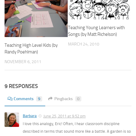
Teaching Young Learners with
Songs (by Matt Richelson)
MARCH 24, 2010
Teaching High Level Kids (by
Randy Poehlman)
NOVEMBER 6, 2011
9 RESPONSES
Comments
9
Pingbacks
0
Barbara
June 25, 2011 at 9:52 pm
I love this analogy, Eric! Often, I hear classroom discipline
described in terms that sound more like a battle. A garden is so