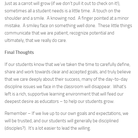
Just as a carrot will grow (if we don’t pull it out to check on it!),
sometimes all a student needs is a little time. A touch on the
shoulder and a smile. A knowing nod. A finger pointed at a minor
mistake. A smiley face on something well done. These little things
communicate that we are patient, recognize potential and
ultimately, that we really do care.
Final Thoughts
If our students know that we’ve taken the time to carefully define,
share and work towards clear and accepted goals, and truly believe
that we care deeply about their success, many of the day-to-day
discipline issues we face in the classroom will disappear. What’s
left is a rich, supportive learning environment that will feed our
deepest desire as educators – to help our students grow.
Remember – If we live up to our own goals and expectations, we
will be trusted, and our students will generally be disciplined
(disciples?). It’s a lot easier to lead the willing.