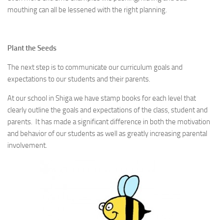
mouthing can all be lessened with the right planning.
Plant the Seeds
The next step is to communicate our curriculum goals and
expectations to our students and their parents.
At our school in Shiga we have stamp books for each level that
clearly outline the goals and expectations of the class, student and
parents. It has made a significant difference in both the motivation
and behavior of our students as well as greatly increasing parental
involvement.