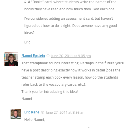
4. A “Books” card, where students write the names of the
books they have read and how much they liked each one.
I’ve considered adding an assessment card, but haven’t
figured out how to do it right. Does anyone have any good
ideas?
Eric
Naomi Epstein
June 26, 2011 at 9:05 pm
That stampbook sounds interesting. Perhaps in the future you’ll
have a post describing exactly how it works in detail (does the
teacher stamp each book every lesson, how do the students
refer back to the vocabulary cards, etc.).
Thank you for introducing this idea!
Naomi
Eric Kane
June 27, 2011 at 8:36 am
Hello Naomi,