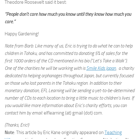
Theodore Roosevelt said it best:
“People don’t care how much you know until they know how much you
care.”
Happy Gardening!
Note from Barb: Like many of us, Eric is trying to do what he can to help
children in Tohoku, and has committed to donating 5% of sales for the
first 1000 orders of the CD mentioned in his bio (“Let’s Take a Walk”).
One of the charities he will be working with is
Smile Kids Japan
, a charity
dedicated to helping orphanages throughout Japan, but currently focused
on those who lost parents in the Tohoku region. In addition to their
monetary donation, EFL Learning will be sending a yet-to-be-determined
number of CDs to each location to bring a little music to children’s lives. If
you would like more information about Eric’s charity efforts, you can
contact him by email:
elflearning (at) gmail (dot) com
.
(Thanks, Eric!)
Note
: This article by Eric Kane originally appeared on
Teaching