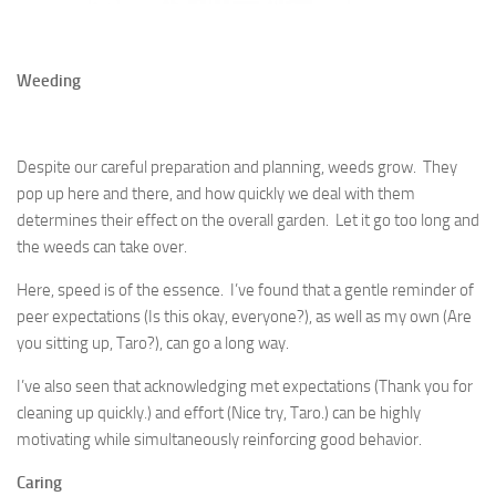
Weeding
Despite our careful preparation and planning, weeds grow. They
pop up here and there, and how quickly we deal with them
determines their effect on the overall garden. Let it go too long and
the weeds can take over.
Here, speed is of the essence. I’ve found that a gentle reminder of
peer expectations (Is this okay, everyone?), as well as my own (Are
you sitting up, Taro?), can go a long way.
I’ve also seen that acknowledging met expectations (Thank you for
cleaning up quickly.) and effort (Nice try, Taro.) can be highly
motivating while simultaneously reinforcing good behavior.
Caring