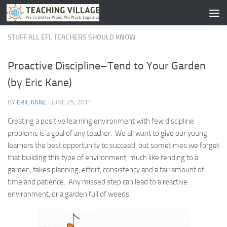
Skip to content
STUFF ALL EFL TEACHERS SHOULD KNOW
Proactive Discipline–Tend to Your Garden
(by Eric Kane)
BY
ERIC KANE
·
JUNE 25, 2011
Creating a positive learning environment with few discipline
problems is a goal of any teacher. We all want to give our young
learners the best opportunity to succeed, but sometimes we forget
that building this type of environment, much like tending to a
garden, takes planning, effort, consistency and a fair amount of
time and patience. Any missed step can lead to a
re
active
environment, or a garden full of weeds.