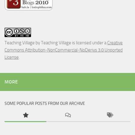
Teaching Village
by
Teaching Village
is licensed under a
Creative
Commons Attribution-NonCommercial-NoDerivs 3.0 Unported
License
.
MORE
SOME POPULAR POSTS FROM OUR ARCHIVE