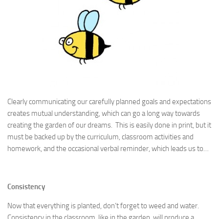
Clearly communicating our carefully planned goals and expectations
creates mutual understanding, which can go a long way towards
creating the garden of our dreams. This is easily done in print, but it
must be backed up by the curriculum, classroom activities and
homework, and the occasional verbal reminder, which leads us to…
Consistency
Now that everything is planted, don’t forget to weed and water.
Consistency in the classroom, like in the garden, will produce a