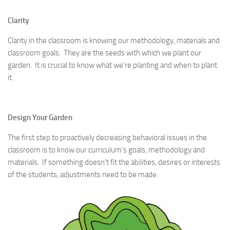
Clarity
Clarity in the classroom is knowing our methodology, materials and
classroom goals. They are the seeds with which we plant our
garden. It is crucial to know what we’re planting and when to plant
it.
Design Your Garden
The first step to proactively decreasing behavioral issues in the
classroom is to know our curriculum’s goals, methodology and
materials. If something doesn’t fit the abilities, desires or interests
of the students, adjustments need to be made.