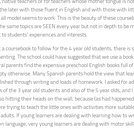
, native teachers or for teachers whose mother tongue is no
he later with those fluent in English and with those with litt
ts all model seems to work. This is the beauty of these course
 the same topics are SEEN every year but not in depth to be 
 to students’ experiences and interests.
 a coursebook to follow for the 4 year old students, there is 
enting. The school could have suggested that we use a book 
al parents find the expensive preschool English books full of 
ty otherwise. Many Spanish parents hold the view that lear
ished through writing and loads of homework. I asked for ad
s of the 3 year old students and also of the 5 year olds, and 
so hitting their heads on the wall, because (as had happened
e trying to teach the little ones with activities more suitable
 adults. If young learners are dealing with learning how to wr
wn language, very young learners are dealing with motor skill