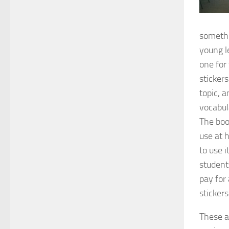
somethi
young l
one for
sticker
topic, a
vocabul
The boo
use at 
to use i
student
pay for
sticker
These a