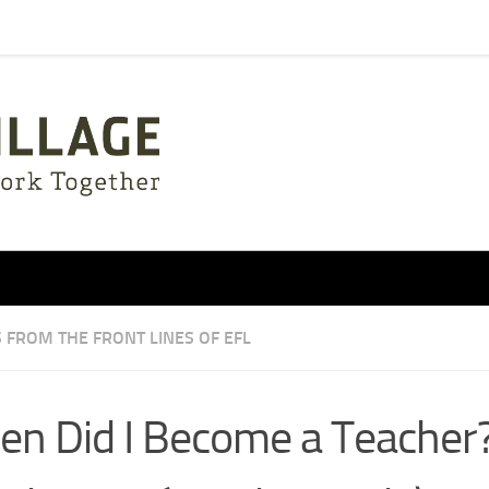
 FROM THE FRONT LINES OF EFL
n Did I Become a Teacher?