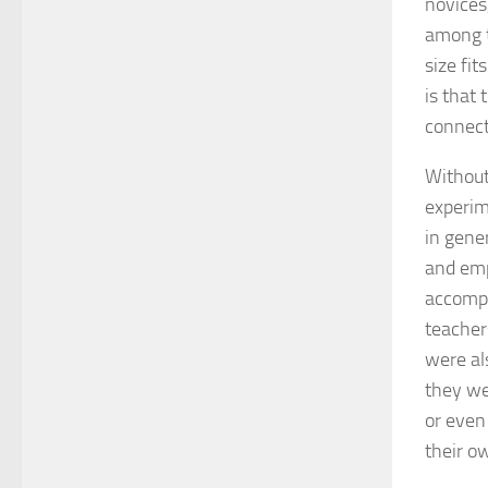
novices
among t
size fi
is that
connect
Without
experim
in gener
and emp
accompl
teacher
were al
they wer
or even
their o