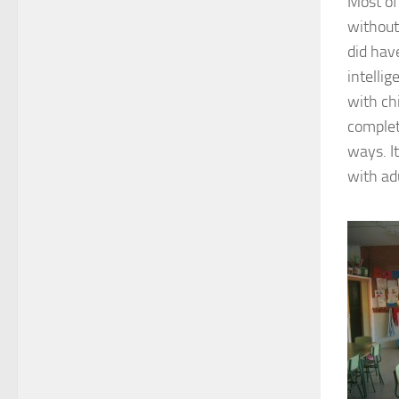
Most of
without 
did hav
intelli
with ch
complet
ways. I
with ad