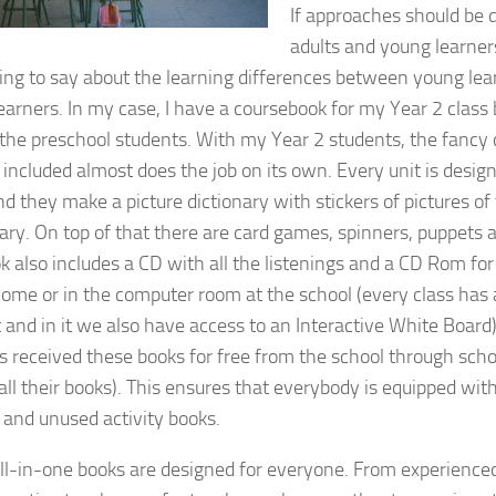
If approaches should be 
adults and young learners
ng to say about the learning differences between young lea
earners. In my case, I have a coursebook for my Year 2 class 
 the preschool students. With my Year 2 students, the fancy
s included almost does the job on its own. Every unit is desi
nd they make a picture dictionary with stickers of pictures o
ary. On top of that there are card games, spinners, puppets
k also includes a CD with all the listenings and a CD Rom for
home or in the computer room at the school (every class has
t and in it we also have access to an Interactive White Board)
s received these books for free from the school through schol
 all their books). This ensures that everybody is equipped wi
s and unused activity books.
ll-in-one books are designed for everyone. From experienced