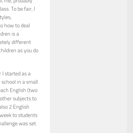
ht me, probably
ss. To be fair, I
tyles,
so how to deal
dren is a
etely different
children as you do
I started as a
 school in a small
each English (two
other subjects to
also 2 English
 week to students
hallenge was set.