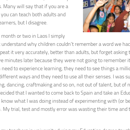
. Many will say that if you are a
 you can teach both adults and
arners, but I disagree.
t month or two in Laos I simply
t understand why children couldn’t remember a word we had 
peat it very accurately, better than adults, but forget askin
ve minutes later because they were not going to remember it.
n need to experience learning, they need to see things a milli
 different ways and they need to use all their senses. I was 
ng, dancing, craftmaking and so on, not out of talent, but of 
 decided that I wanted to come back to Spain and take an Edu
y know what I was doing instead of experimenting with (or be
. My trial, test and mostly error was wasting their time and 