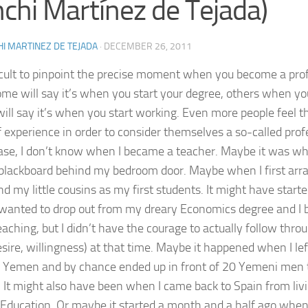
chi Martínez de Tejada)
I MARTINEZ DE TEJADA
·
DECEMBER 26, 2011
fficult to pinpoint the precise moment when you become a prof
me will say it’s when you start your degree, others when you f
will say it’s when you start working. Even more people feel 
f experience in order to consider themselves a so-called prof
ase, I don’t know when I became a teacher. Maybe it was w
blackboard behind my bedroom door. Maybe when I first arr
nd my little cousins as my first students. It might have start
wanted to drop out from my dreary Economics degree and I 
eaching, but I didn’t have the courage to actually follow thro
desire, willingness) at that time. Maybe it happened when I le
 Yemen and by chance ended up in front of 20 Yemeni men
. It might also have been when I came back to Spain from livi
 Education. Or maybe it started a month and a half ago when 