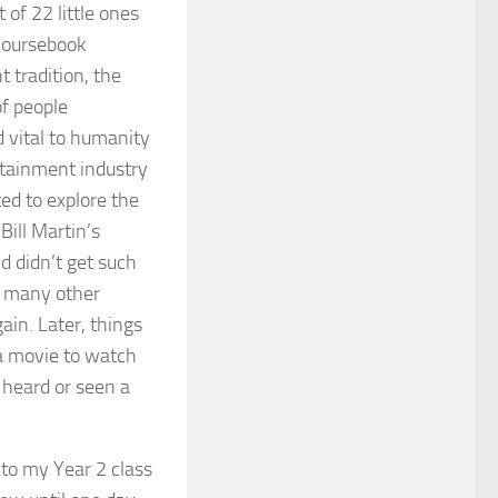
 of 22 little ones
 coursebook
t tradition, the
of people
 vital to humanity
rtainment industry
ted to explore the
Bill Martin’s
d didn’t get such
g many other
ain. Later, things
 a movie to watch
 heard or seen a
nto my Year 2 class