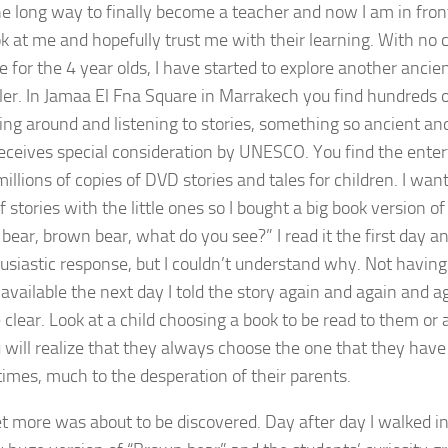
the long way to finally become a teacher and now I am in front
k at me and hopefully trust me with their learning. With no
e for the 4 year olds, I have started to explore another ancien
ller. In Jamaa El Fna Square in Marrakech you find hundreds 
ng around and listening to stories, something so ancient and
 receives special consideration by UNESCO. You find the ente
millions of copies of DVD stories and tales for children. I wan
 stories with the little ones so I bought a big book version of 
bear, brown bear, what do you see?” I read it the first day an
usiastic response, but I couldn’t understand why. Not havin
available the next day I told the story again and again and ag
clear. Look at a child choosing a book to be read to them or
 will realize that they always choose the one that they have
 times, much to the desperation of their parents.
t more was about to be discovered. Day after day I walked i