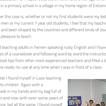
 in a primary school in a village in my home region of Extrem
r the case is, whether or not my first students were my ted
men or my current 7 year old students, I feel that my teachi
 and been shaped by the countries and different kinds of stu
 pleasure to teach.
ed teaching adults in Yemen speaking rusty English and I foun
es of a coursebook and following word by word the instructi
 took tips from other more experienced teachers and filled a ba
re ready-to-use at any time when I was in front of a class.
ater I found myself in Laos teaching
 to children. Again with a
ook in my hands and my bag full of
ies and now with even some years of
nce, but all the same, I found myself