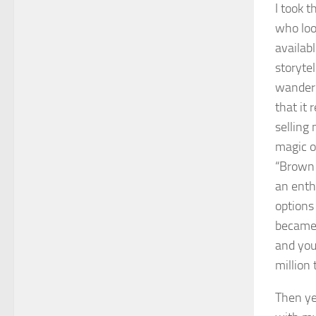
I took 
who loo
availabl
storyte
wanderi
that it
selling 
magic of
“Brown 
an enth
options 
became 
and you
million
Then ye