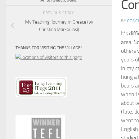
Con
PREVIOUS STORY
BY
CONCH
My Teaching ‘Journey’ in Greece (by
Christina Markoulaki)
It’s di
area. So
THANKS FOR VISITING THE VILLAGE!
others 
years o
In my c
hung a 
bears a
when I 
about t
(fate, 
went to
English
studied