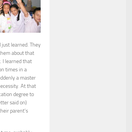
just learned. They
g them about that
 I learned that
on times in a
suddenly a master
necessity. At that
cation degree to
tter said on)
their parent’s