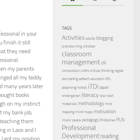
TAGS
essional in your
Activities
blogging
adults
inish it still
children
brainstorming
that they need
classroom
essional.
management
clil
hen my parents
critical thinking
composition
crafts
digital
anged all my teddy
edtech
storytelling
education
EFL
iTDi
ed many years later
Japan
elearning
holistic
bought books
literacy
low-cost
kindergarten
ugh on my instinct
methodology
materials
mind
motivation
ft my bank job,
mind maps
mapping
PLN
pedagogy
 teaching them
music
peace
Philippines
Professional
ng in Laos and I
Development
reading
I got my position