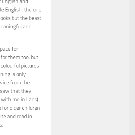
t English and
le English, the one
books but the beast
meaningful and
space for
for them too, but
colourful pictures
ning is only
vice from the
I saw that they
 with me in Laos)
 for older children
ite and read in
s.