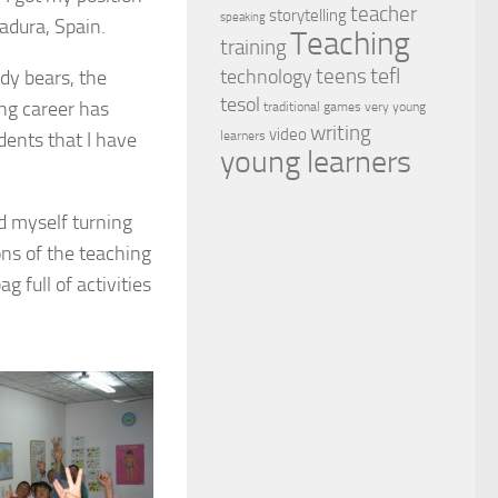
teacher
storytelling
speaking
adura, Spain.
Teaching
training
tefl
teens
dy bears, the
technology
tesol
ng career has
traditional games
very young
writing
video
dents that I have
learners
young learners
d myself turning
ons of the teaching
g full of activities