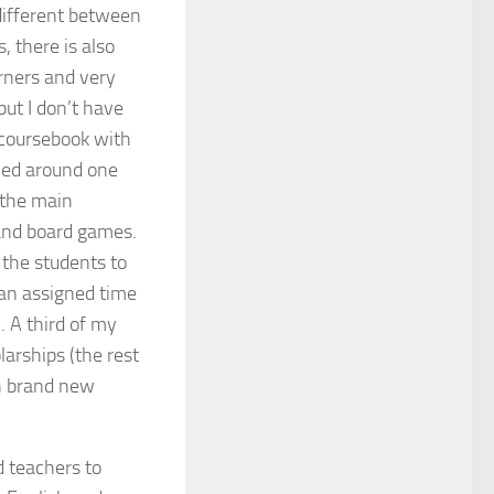
different between
, there is also
rners and very
but I don’t have
 coursebook with
gned around one
f the main
 and board games.
 the students to
 an assigned time
. A third of my
arships (the rest
th brand new
 teachers to