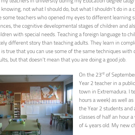
 my teachers in university during my Education degree taug
knowing, not what I should do, but what I shouldn’t do in a cla
e some teachers who opened my eyes to different learning s
gences, the cognitive developmental stages of children and al
ildren with special needs. Teaching a foreign language to chil
ely different story than teaching adults. They learn in compl
t is true that you can use some of the same techniques with 
ults, but that doesn’t mean that you are doing a good job.
On the 23
rd
of September 
Year 2 teacher in a public
town in Extremadura. I t
hours a week) as well as 
the Year 2 students and 
classes of half an hour a
of 4 years old. My new c