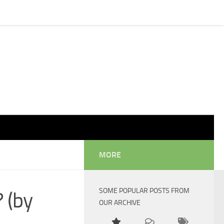
MORE
SOME POPULAR POSTS FROM
 (by
OUR ARCHIVE