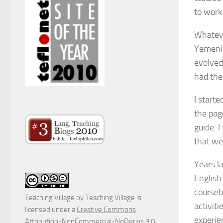
to work
Whateve
Yemeni 
evolved
had the
I start
the pag
guide. I
that we
Years l
English
courseb
Teaching Village
by
Teaching Village
is
activit
licensed under a
Creative Commons
experie
Attribution-NonCommercial-NoDerivs 3.0