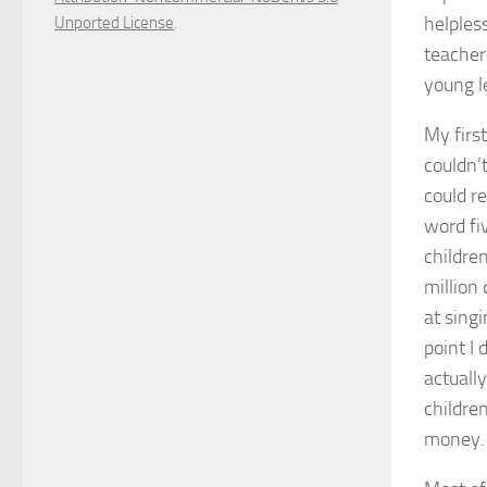
helpless
Unported License
.
teacher
young le
My firs
couldn’
could re
word fi
childre
million
at singi
point I
actuall
children
money.