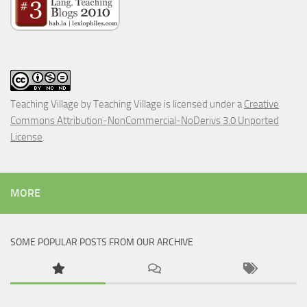
Teaching Village
by
Teaching Village
is licensed under a
Creative
Commons Attribution-NonCommercial-NoDerivs 3.0 Unported
License
.
MORE
SOME POPULAR POSTS FROM OUR ARCHIVE