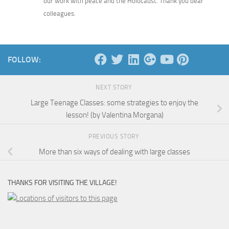
our work with peace and the Holocaust. Thank you dear
colleagues.
FOLLOW:
NEXT STORY
Large Teenage Classes: some strategies to enjoy the
lesson! (by Valentina Morgana)
PREVIOUS STORY
More than six ways of dealing with large classes
THANKS FOR VISITING THE VILLAGE!