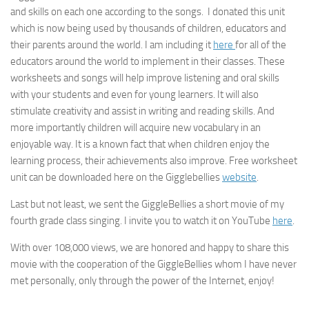
and skills on each one according to the songs. I donated this unit
which is now being used by thousands of children, educators and
their parents around the world. I am including it
here
for all of the
educators around the world to implement in their classes. These
worksheets and songs will help improve listening and oral skills
with your students and even for young learners. It will also
stimulate creativity and assist in writing and reading skills. And
more importantly children will acquire new vocabulary in an
enjoyable way. It is a known fact that when children enjoy the
learning process, their achievements also improve. Free worksheet
unit can be downloaded here on the Gigglebellies
website
.
Last but not least, we sent the GiggleBellies a short movie of my
fourth grade class singing. I invite you to watch it on YouTube
here
.
With over 108,000 views, we are honored and happy to share this
movie with the cooperation of the GiggleBellies whom I have never
met personally, only through the power of the Internet, enjoy!