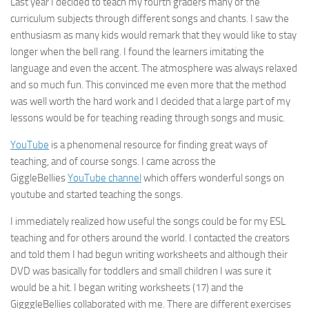
Last year I decided to teach my fourth graders many of the
curriculum subjects through different songs and chants. I saw the
enthusiasm as many kids would remark that they would like to stay
longer when the bell rang. I found the learners imitating the
language and even the accent. The atmosphere was always relaxed
and so much fun. This convinced me even more that the method
was well worth the hard work and I decided that a large part of my
lessons would be for teaching reading through songs and music.
YouTube
is a phenomenal resource for finding great ways of
teaching, and of course songs. I came across the
GiggleBellies
YouTube channel
which offers wonderful songs on
youtube and started teaching the songs.
I immediately realized how useful the songs could be for my ESL
teaching and for others around the world. I contacted the creators
and told them I had begun writing worksheets and although their
DVD was basically for toddlers and small children I was sure it
would be a hit. I began writing worksheets (17) and the
GigggleBellies collaborated with me. There are different exercises