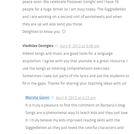
peace soon. We celebrate Passover tonight and I have 16
people for a huge dinner so I am busy today. The GiggleBellies
and I are working on a second unit of worksheets and when
they are up will also send you those.
Delighted to know you. 🙂
Vladislav Georgiev
April 9, 2012 at 6:06 pm
Indeed songs and music are good tools for a language
acquisition. I agree with you that youtube is a great resource. I
use the songs as listening comprehension exercises.
Sometimes I take out parts of the lyrics and ask the students to
fill in the gaps. Thanks for sharing your teaching ideas with us!
Marsha Goren
April 9, 2012 at 6:23 pm
It is truly a pleasure to find this comment on Barbara’s blog.
Songs are a phenomenal way to teach kids and they just love
it. I truly believe my kids improved reading skills with the
GiggleBellies as they just loved the colorful characters and