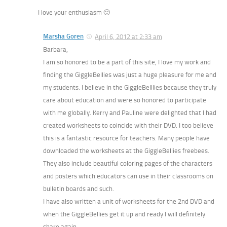
I love your enthusiasm 🙂
Marsha Goren
April 6, 2012 at 2:33 am
Barbara,
I am so honored to be a part of this site, I love my work and
finding the GiggleBellies was just a huge pleasure for me and
my students. I believe in the GiggleBelllies because they truly
care about education and were so honored to participate
with me globally. Kerry and Pauline were delighted that I had
created worksheets to coincide with their DVD. I too believe
this is a fantastic resource for teachers. Many people have
downloaded the worksheets at the GiggleBellies freebees.
They also include beautiful coloring pages of the characters
and posters which educators can use in their classrooms on
bulletin boards and such.
I have also written a unit of worksheets for the 2nd DVD and
when the GiggleBellies get it up and ready I will definitely
share again.