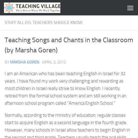
Skip to content
STUFF ALL EFL TEACHERS SHOULD KNOW
Teaching Songs and Chants in the Classroom
(by Marsha Goren)
BY
MARSHA GOREN
·
APRIL 3, 2012
I am an American who has been teaching English in Israel for 32
years. I have found my work very challenging and rewarding as
most children in Israel really strive to know English. I recently
retired from the formal school system and am still working in an
afternoon school program called “America English School.”
Normally, according to the ministry of education, regular classes
start to acquire English as a second language in the fourth grade.
However, many schools in Israel allow teachers to begin English in
the second and third grade. Teachers usually teach the oral skills