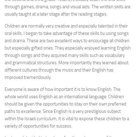
through games, drama, songs and visual aids. The written skills are
usually taught at a later stage after the reading stages.
Children are normally very creative and especially talented in their
oral skills. I began to take advantage of these skills by using songs
and drama. These are two excellent ways to encourage all children
but especially gifted ones. They especially enjoyed learning English
through songs and they acquired many skills such as vocabulary
and grammatical structures. More importantly they learned about
different cultures through the music and their English has
improved tremendously.
Everyone is aware of how important it is to know English. The
whole world uses English as an international language. Children
should be given the opportunities to stay on their own preferred
paths to excellence. Since English is a very prestigious subject
within the Israeli curriculum, it is vital to expose these children to a
variety of opportunities for success.