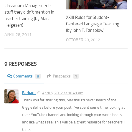
Classroom Management:
stuff they didn’t mention in
XXIII Rules for Student-
teacher training (by Marc
Centered Language Teaching
Helgesen)
(by John F. Fanselow)
APRIL 28, 2011
OCTOBER 28, 2012
9 RESPONSES
Comments
8
Pingbacks
1
Barbara
April 5, 2012 at 10:41 am
Thank you for sharing this, Marsha! I’d never heard of the
GiggleBellies before your post. I’ve spent some time looking at
their YouTube channel and looking through your worksheets,
and like what I see! This will be a great resource for teachers, I
think.