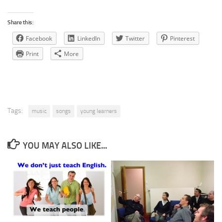
Share this:
Facebook
LinkedIn
Twitter
Pinterest
Print
More
Tags:
music
songs
young learners
YOU MAY ALSO LIKE...