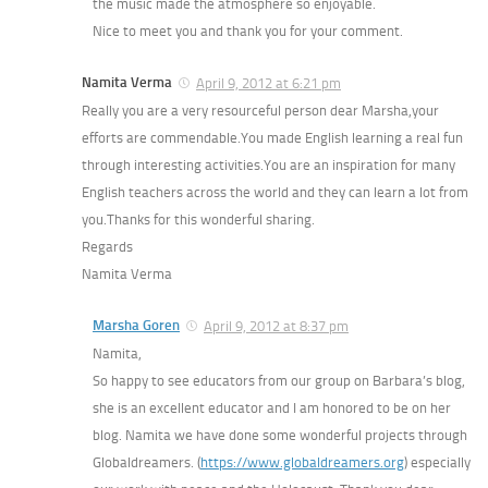
the music made the atmosphere so enjoyable.
Nice to meet you and thank you for your comment.
Namita Verma
April 9, 2012 at 6:21 pm
Really you are a very resourceful person dear Marsha,your
efforts are commendable.You made English learning a real fun
through interesting activities.You are an inspiration for many
English teachers across the world and they can learn a lot from
you.Thanks for this wonderful sharing.
Regards
Namita Verma
Marsha Goren
April 9, 2012 at 8:37 pm
Namita,
So happy to see educators from our group on Barbara’s blog,
she is an excellent educator and I am honored to be on her
blog. Namita we have done some wonderful projects through
Globaldreamers. (
https://www.globaldreamers.org
) especially