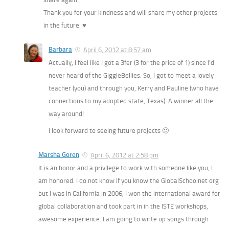
Thank you for your kindness and will share my other projects
in the future. ♥
Barbara
April 6, 2012 at 8:57 am
Actually, I feel like I got a 3fer (3 for the price of 1) since I’d
never heard of the GiggleBellies. So, I got to meet a lovely
teacher (you) and through you, Kerry and Pauline (who have
connections to my adopted state, Texas). A winner all the
way around!
I look forward to seeing future projects 🙂
Marsha Goren
April 6, 2012 at 2:58 pm
It is an honor and a privilege to work with someone like you, I
am honored. I do not know if you know the GlobalSchoolnet org
but I was in California in 2006, I won the international award for
global collaboration and took part in in the ISTE workshops,
awesome experience. I am going to write up songs through