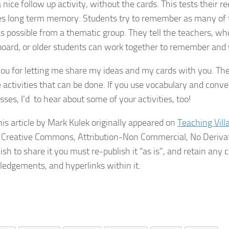
a nice follow up activity, without the cards. This tests their r
s long term memory. Students try to remember as many of 
s possible from a thematic group. They tell the teachers, w
board, or older students can work together to remember and 
ou for letting me share my ideas and my cards with you. Th
e activities that can be done. If you use vocabulary and conve
sses, I’d to hear about some of your activities, too!
his article by Mark Kulek originally appeared on
Teaching Vill
 Creative Commons, Attribution-Non Commercial, No Derivat
ish to share it you must re-publish it “as is”, and retain any c
edgements, and hyperlinks within it.