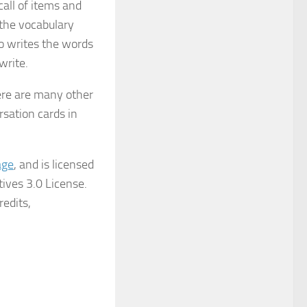
ecall of items and
the vocabulary
ho writes the words
write.
ere are many other
rsation cards in
age
, and is licensed
ives 3.0 License.
redits,