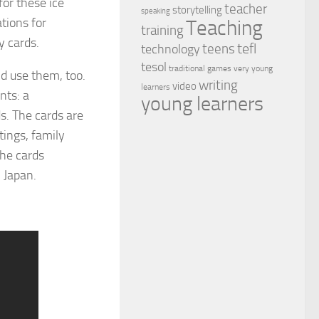
for these ice
teacher
storytelling
speaking
tions for
Teaching
training
y cards.
tefl
teens
technology
tesol
traditional games
very young
d use them, too.
writing
video
learners
nts: a
young learners
s. The cards are
ings, family
The cards
 Japan.