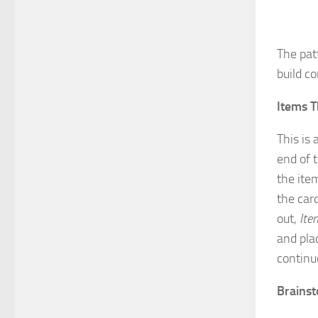
The pat
build c
Items T
This is
end of 
the ite
the card
out,
Ite
and pla
continu
Brains