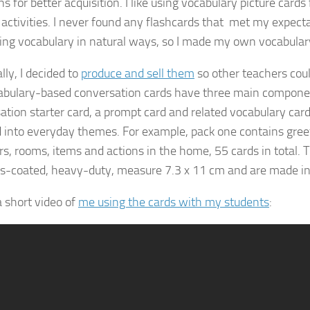
ns for better acquisition. I like using vocabulary picture cards 
 activities. I never found any flashcards that met my expecta
ing vocabulary in natural ways, so I made my own vocabular
lly, I decided to
produce and sell them
so other teachers coul
bulary-based conversation cards have three main compone
ation starter card, a prompt card and related vocabulary card
 into everyday themes. For example, pack one contains greet
, rooms, items and actions in the home, 55 cards in total. 
ss-coated, heavy-duty, measure 7.3 x 11 cm and are made in
a short video of
me using the cards with my students
: