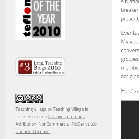
situatio
breaker
present
Eventua
My voca
convers
grouped
members
are glo
Here’s 
Teaching Village
by
Teaching Village
is
licensed under a
Creative Commons
Attribution-NonCommercial-NoDerivs 3.0
Unported License
.