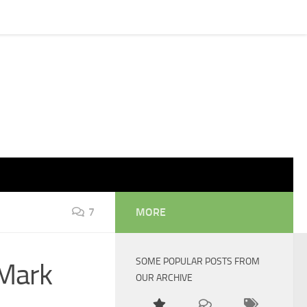
7
MORE
SOME POPULAR POSTS FROM
 Mark
OUR ARCHIVE