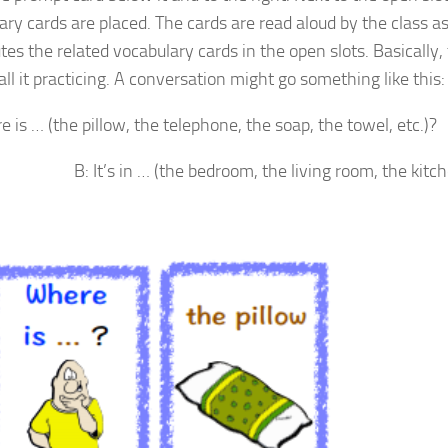
ary cards are placed. The cards are read aloud by the class a
tes the related vocabulary cards in the open slots. Basically, th
call it practicing. A conversation might go something like this:
 is … (the pillow, the telephone, the soap, the towel, etc.)?
s in … (the bedroom, the living room, the kitchen