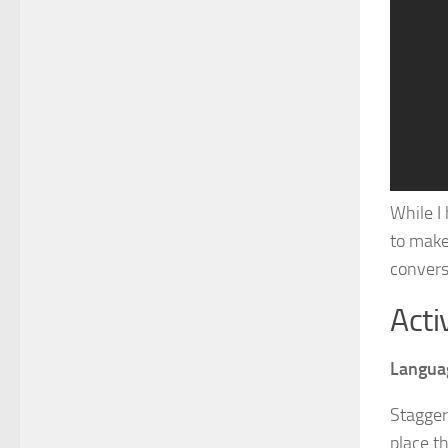
While I
to make
convers
Acti
Langua
Stagger
place th