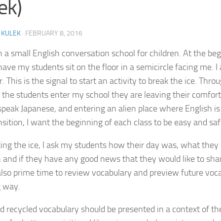
ek)
 KULEK
·
FEBRUARY 8, 2016
in a small English conversation school for children. At the be
 have my students sit on the floor in a semicircle facing me. 
r. This is the signal to start an activity to break the ice. Throu
 the students enter my school they are leaving their comfor
speak Japanese, and entering an alien place where English is
ansition, I want the beginning of each class to be easy and sa
king the ice, I ask my students how their day was, what they 
h and if they have any good news that they would like to shar
 also prime time to review vocabulary and preview future voca
g way.
 recycled vocabulary should be presented in a context of t