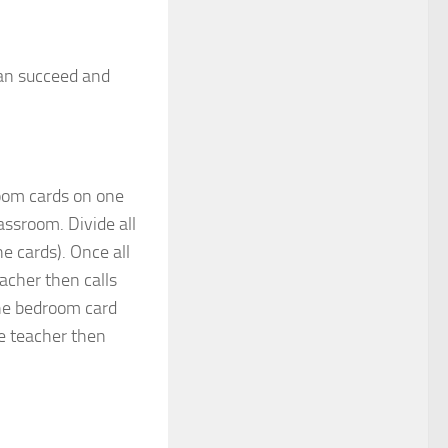
can succeed and
room cards on one
assroom. Divide all
e cards). Once all
eacher then calls
the bedroom card
he teacher then