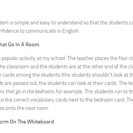
tern is simple and easy to understand so that the students 
onfidence to communicate in English.
hat Go In A Room
 a popular activity at my school. The teacher places the four 
the classroom and the students are at the other end of the cl
m cards among the students (the students shouldn’t look at th
s are passed out, the students can look at their cards. The t
ms that go in the bedroom
, for example. The students run to 
ce the correct vocabulary cards next to the bedroom card. T
es onto the next room.
torm On The Whiteboard