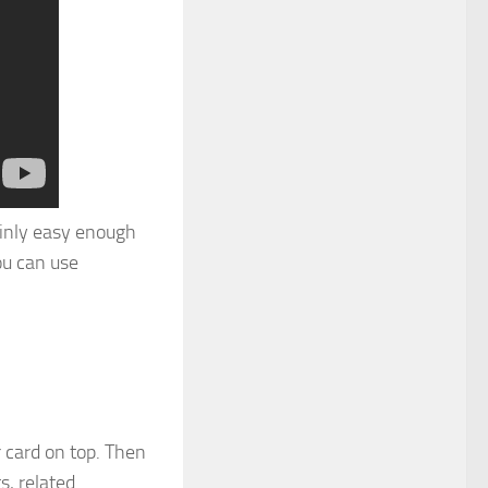
tainly easy enough
ou can use
r card on top. Then
s, related