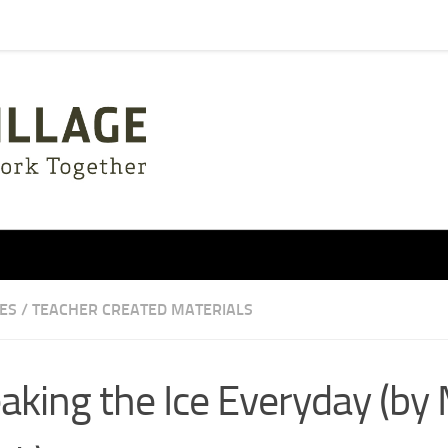
IES
/
TEACHER CREATED MATERIALS
aking the Ice Everyday (by