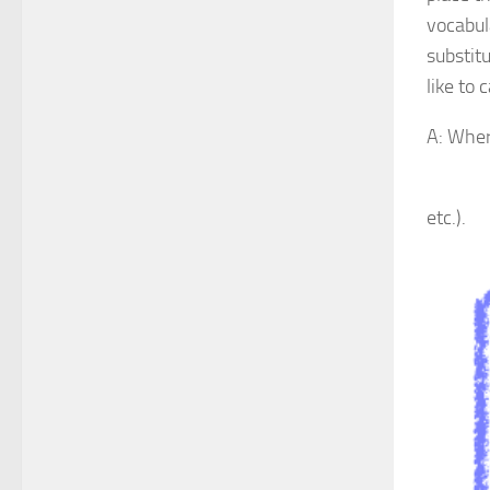
vocabul
substitu
like to 
A: Where
B: It’
etc.).