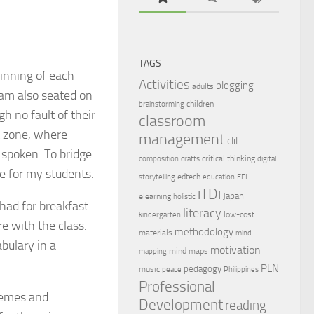
TAGS
ginning of each
Activities
blogging
adults
I am also seated on
children
brainstorming
gh no fault of their
classroom
t zone, where
management
clil
 spoken. To bridge
critical thinking
composition
crafts
digital
fe for my students.
edtech
storytelling
education
EFL
iTDi
Japan
elearning
holistic
had for breakfast
literacy
low-cost
kindergarten
e with the class.
methodology
materials
mind
bulary in a
motivation
mind maps
mapping
PLN
pedagogy
music
peace
Philippines
Professional
hemes and
Development
reading