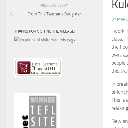
Kul
PREVIOUS STORY
From This Teacher’s Daughter
BY
MARK
I work 
THANKS FOR VISITING THE VILLAGE!
class, I
the floo
own, as
people 
this tr
In brea
or lunc
This is
relaxin
New and