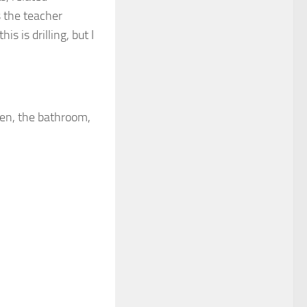
s the teacher
is is drilling, but I
, the bathroom,