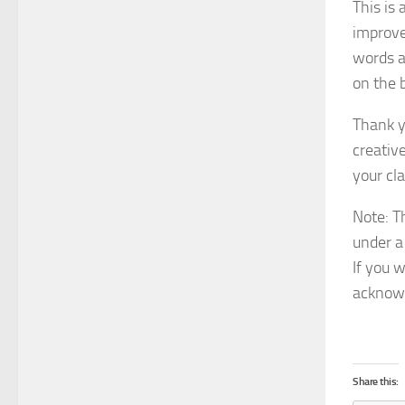
This is 
improve
words a
on the 
Thank y
creativ
your cla
Note: T
under a
If you w
acknowl
Share this: