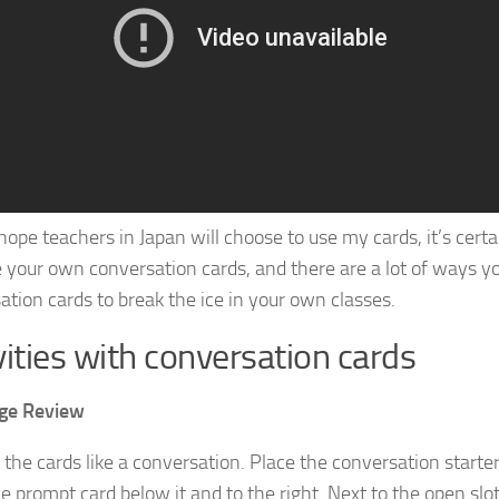
 hope teachers in Japan will choose to use my cards, it’s cer
 your own conversation cards, and there are a lot of ways y
ation cards to break the ice in your own classes.
vities with conversation cards
ge Review
 the cards like a conversation. Place the conversation starte
e prompt card below it and to the right. Next to the open slot