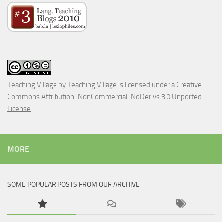
Teaching Village
by
Teaching Village
is licensed under a
Creative
Commons Attribution-NonCommercial-NoDerivs 3.0 Unported
License
.
MORE
SOME POPULAR POSTS FROM OUR ARCHIVE