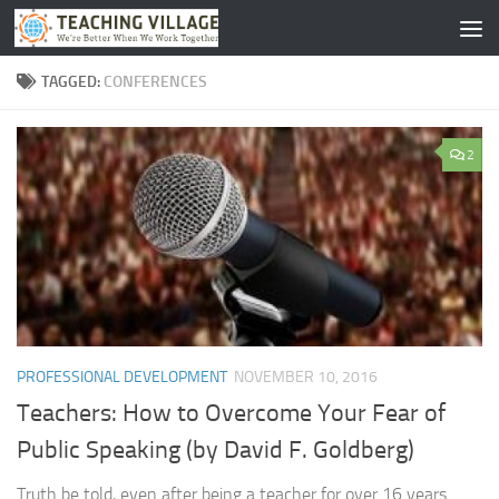
Skip to content
TAGGED:
CONFERENCES
2
PROFESSIONAL DEVELOPMENT
NOVEMBER 10, 2016
Teachers: How to Overcome Your Fear of
Public Speaking (by David F. Goldberg)
Truth be told, even after being a teacher for over 16 years