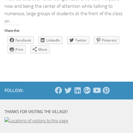
now and being the center of attention while talking to
numerous, large groups of students at the front of the class
on...
Share this:
Facebook
LinkedIn
Twitter
Pinterest
Print
More
FOLLOW:
THANKS FOR VISITING THE VILLAGE!