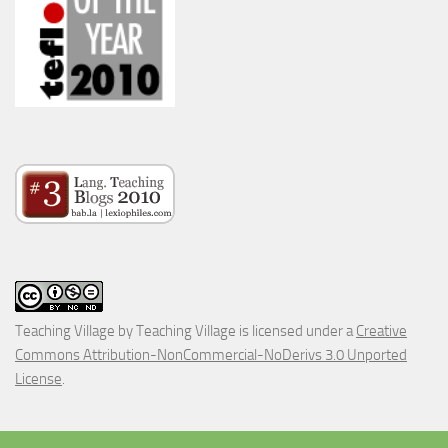
Teaching Village
by
Teaching Village
is licensed under a
Creative
Commons Attribution-NonCommercial-NoDerivs 3.0 Unported
License
.