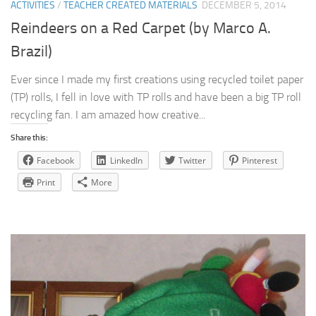
ACTIVITIES
/
TEACHER CREATED MATERIALS
DECEMBER 5, 2014
Reindeers on a Red Carpet (by Marco A.
Brazil)
Ever since I made my first creations using recycled toilet paper
(TP) rolls, I fell in love with TP rolls and have been a big TP roll
recycling fan. I am amazed how creative...
Share this:
Facebook
LinkedIn
Twitter
Pinterest
Print
More