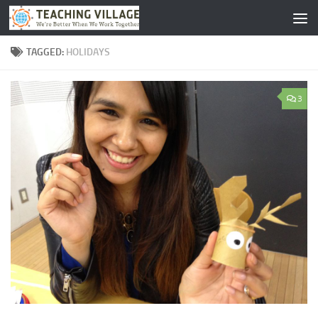
Skip to content
TAGGED:
HOLIDAYS
3