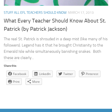
STUFF ALL EFL TEACHERS SHOULD KNOW
MARCH 17, 2013
What Every Teacher Should Know About St.
Patrick (by Patrick Jackson)
The real St. Patrick is shrouded in a deep mist (like many of his
followers). Legend has it that he brought Christianity to the
Emerald Isle while simultaneously banishing snakes. Both
these are clearly...
Share this:
Facebook
LinkedIn
Twitter
Pinterest
Print
More