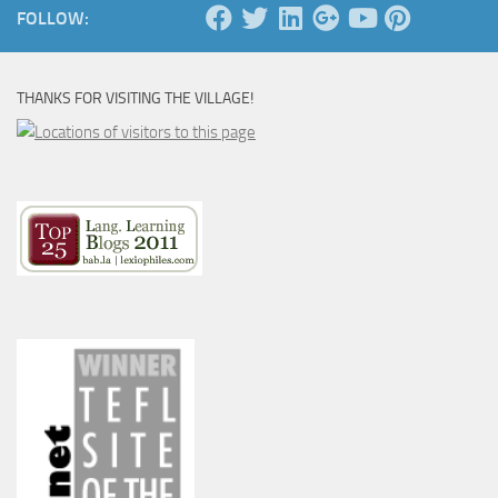
FOLLOW:
THANKS FOR VISITING THE VILLAGE!