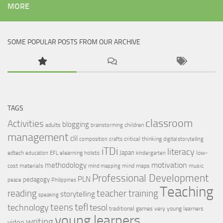
MORE
SOME POPULAR POSTS FROM OUR ARCHIVE
TAGS
classroom
Activities
blogging
adults
children
brainstorming
management
clil
critical thinking
composition
crafts
digital storytelling
iTDi
literacy
Japan
edtech
elearning
low-
education
EFL
holistic
kindergarten
motivation
methodology
cost materials
mind maps
music
mind mapping
Professional Development
PLN
pedagogy
peace
Philippines
Teaching
reading
teacher training
storytelling
speaking
tefl
teens
tesol
technology
traditional games
very young learners
young learners
writing
video