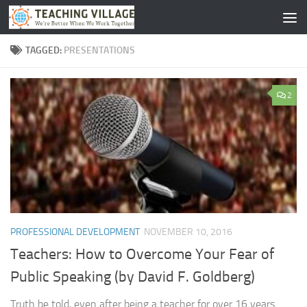
Skip to content
TAGGED:
PRESENTATIONS
2
PROFESSIONAL DEVELOPMENT
NOVEMBER 10, 2016
Teachers: How to Overcome Your Fear of
Public Speaking (by David F. Goldberg)
Truth be told, even after being a teacher for over 16 years