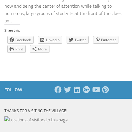
now and being the center of attention while talking to
numerous, large groups of students at the front of the class
on...
Share this:
Facebook
LinkedIn
Twitter
Pinterest
Print
More
FOLLOW:
THANKS FOR VISITING THE VILLAGE!