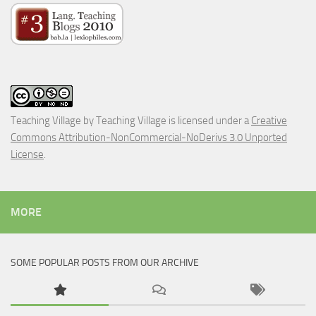
Teaching Village
by
Teaching Village
is licensed under a
Creative
Commons Attribution-NonCommercial-NoDerivs 3.0 Unported
License
.
MORE
SOME POPULAR POSTS FROM OUR ARCHIVE