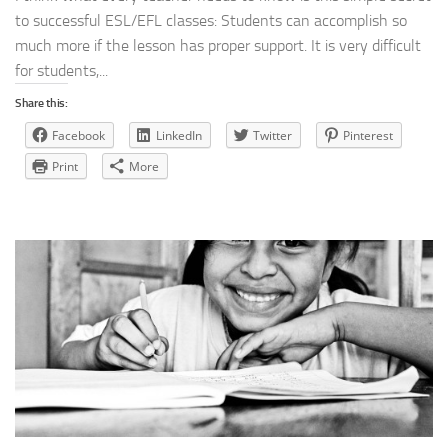
to successful ESL/EFL classes: Students can accomplish so
much more if the lesson has proper support. It is very difficult
for students,...
Share this:
Facebook
LinkedIn
Twitter
Pinterest
Print
More