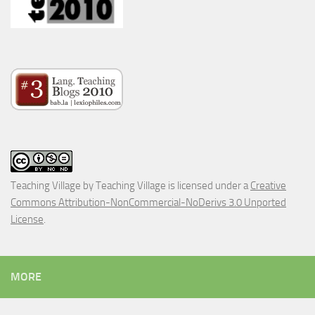
Teaching Village
by
Teaching Village
is licensed under a
Creative
Commons Attribution-NonCommercial-NoDerivs 3.0 Unported
License
.
MORE