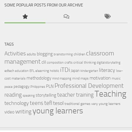
SOME POPULAR POSTS FROM OUR ARCHIVE
TAGS
classroom
Activities
blogging
adults
children
brainstorming
management
clil
critical thinking
composition
crafts
digital storytelling
iTDi
literacy
Japan
edtech
elearning
low-
education
EFL
holistic
kindergarten
motivation
methodology
cost materials
mind maps
music
mind mapping
Professional Development
PLN
pedagogy
peace
Philippines
Teaching
reading
teacher training
storytelling
speaking
tefl
teens
tesol
technology
traditional games
very young learners
young learners
writing
video