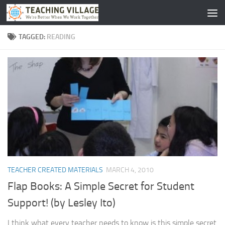
Skip to content
TAGGED:
READING
TEACHER CREATED MATERIALS
MARCH 4, 2010
Flap Books: A Simple Secret for Student
Support! (by Lesley Ito)
I think what every teacher needs to know is this simple secret