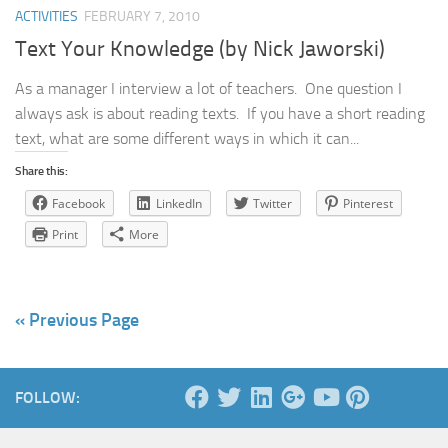
ACTIVITIES
FEBRUARY 7, 2010
Text Your Knowledge (by Nick Jaworski)
As a manager I interview a lot of teachers. One question I
always ask is about reading texts. If you have a short reading
text, what are some different ways in which it can...
Share this:
Facebook
LinkedIn
Twitter
Pinterest
Print
More
« Previous Page
FOLLOW: