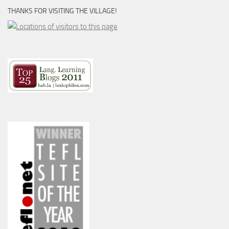
THANKS FOR VISITING THE VILLAGE!