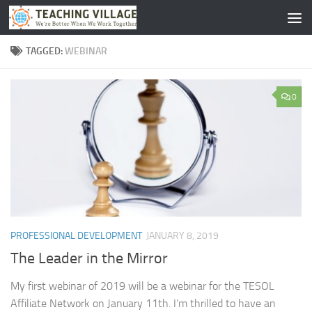
Skip to content
TAGGED:
WEBINAR
0
PROFESSIONAL DEVELOPMENT
JANUARY 8, 2019
The Leader in the Mirror
My first webinar of 2019 will be a webinar for the TESOL
Affiliate Network on January 11th. I’m thrilled to have an