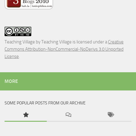
Teaching Village
by
Teaching Village
is licensed under a
Creative
Commons Attribution-NonCommercial-NoDerivs 3.0 Unported
License
.
MORE
SOME POPULAR POSTS FROM OUR ARCHIVE