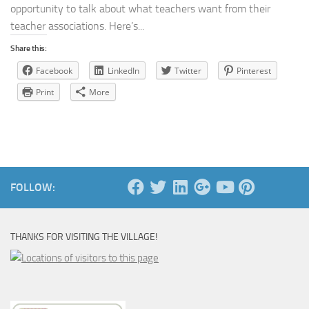
opportunity to talk about what teachers want from their
teacher associations. Here’s...
Share this:
Facebook
LinkedIn
Twitter
Pinterest
Print
More
FOLLOW:
THANKS FOR VISITING THE VILLAGE!