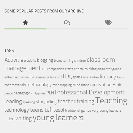
SOME POPULAR POSTS FROM OUR ARCHIVE
TAGS
classroom
Activities
blogging
adults
children
brainstorming
management
clil
critical thinking
composition
crafts
digital storytelling
iTDi
literacy
Japan
edtech
elearning
low-
education
EFL
holistic
kindergarten
motivation
methodology
cost materials
mind maps
music
mind mapping
Professional Development
PLN
pedagogy
peace
Philippines
Teaching
reading
teacher training
storytelling
speaking
tefl
teens
tesol
technology
traditional games
very young learners
young learners
writing
video