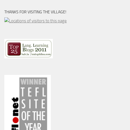
THANKS FOR VISITING THE VILLAGE!