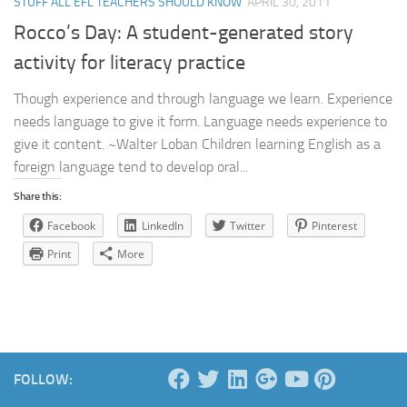
STUFF ALL EFL TEACHERS SHOULD KNOW
APRIL 30, 2011
Rocco’s Day: A student-generated story
activity for literacy practice
Though experience and through language we learn. Experience
needs language to give it form. Language needs experience to
give it content. ~Walter Loban Children learning English as a
foreign language tend to develop oral...
Share this:
Facebook
LinkedIn
Twitter
Pinterest
Print
More
FOLLOW: