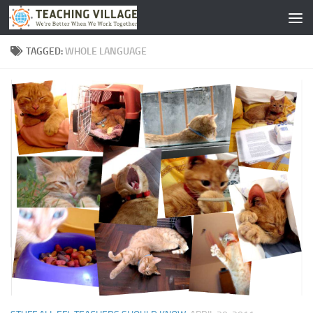
Skip to content
TAGGED:
WHOLE LANGUAGE