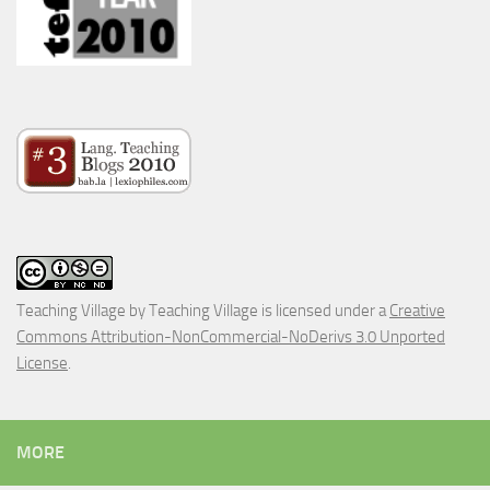
Teaching Village
by
Teaching Village
is licensed under a
Creative
Commons Attribution-NonCommercial-NoDerivs 3.0 Unported
License
.
MORE